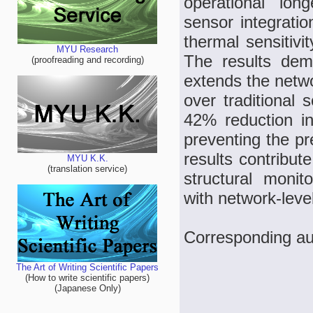
operational long
sensor integrati
thermal sensitivi
MYU Research
The results dem
(proofreading and recording)
extends the netw
over traditional
42% reduction i
preventing the pr
results contribute
MYU K.K.
(translation service)
structural monit
with network-leve
Corresponding au
The Art of Writing Scientific Papers
(How to write scientific papers)
(Japanese Only)