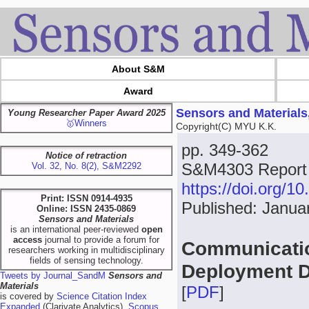
About S&M
Award
Sensors and Materials
Young Researcher Paper Award 2025
🥇Winners
Copyright(C) MYU K.K.
pp. 349-362
Notice of retraction
S&M4303 Report
Vol. 32, No. 8(2), S&M2292
https://doi.org/
Print: ISSN 0914-4935
Published: Janua
Online: ISSN 2435-0869
Sensors and Materials
is an international peer-reviewed
open
access
journal to provide a forum for
Communicatio
researchers working in multidisciplinary
fields of sensing technology.
Deployment D
Tweets by Journal_SandM
Sensors and
Materials
[
PDF
]
is covered by
Science Citation Index
Expanded
(Clarivate Analytics),
Scopus