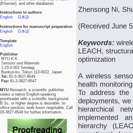
(Elsevier), and other databases.
Zhensong Ni, Shur
Instructions to authors
English
日本語
(Received June 5
Instructions for manuscript preparation
English
日本語
Template
Keywords:
wirel
English
LEACH, structura
Publisher
optimization
MYU K.K.
Sensors and Materials
1-23-3-303 Sendagi,
Bunkyo-ku, Tokyo 113-0022, Japan
A wireless sensor
Tel:
81-3-3827-8549
Fax:
81-3-3827-8547
health monitoring 
MYU
Research, a scientific publisher,
To address the
seeks a native English-speaking
proofreader with a scientific background.
deployments, we 
B.Sc. or higher degree is desirable. In-
hierarchical ne
office position; work hours negotiable. Call
03-3827-8549 for further information.
implemented an
hierarchy (LEAC