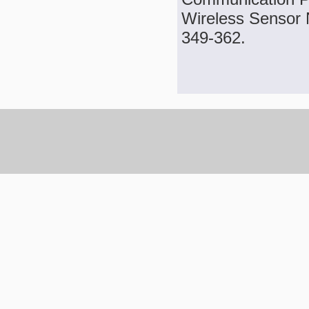
Wireless Sensor N
349-362.