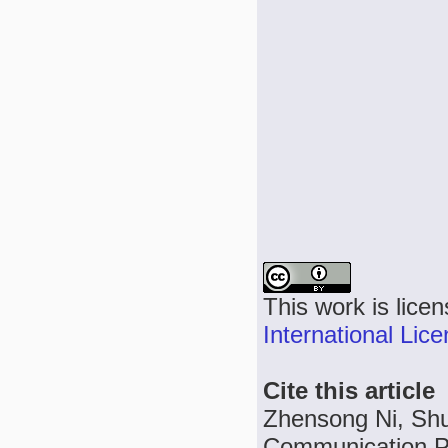
This work is lice
International Lic
Cite this article
Zhensong Ni, Shur
Communication Pr