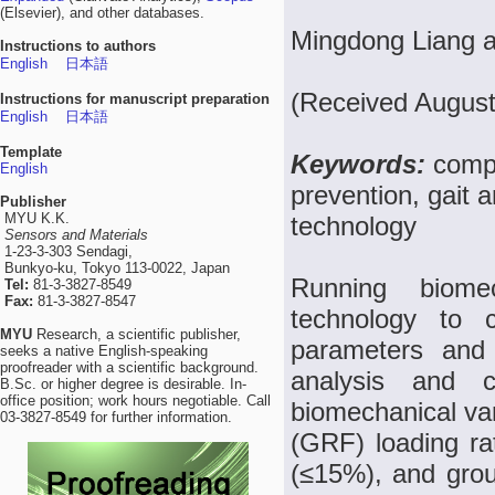
(Elsevier), and other databases.
Mingdong Liang 
Instructions to authors
English
日本語
(Received August
Instructions for manuscript preparation
English
日本語
Template
Keywords:
compo
English
prevention, gait 
Publisher
MYU K.K.
technology
Sensors and Materials
1-23-3-303 Sendagi,
Bunkyo-ku, Tokyo 113-0022, Japan
Running biome
Tel:
81-3-3827-8549
Fax:
81-3-3827-8547
technology to c
MYU
Research, a scientific publisher,
parameters and 
seeks a native English-speaking
proofreader with a scientific background.
analysis and c
B.Sc. or higher degree is desirable. In-
office position; work hours negotiable. Call
biomechanical var
03-3827-8549 for further information.
(GRF) loading ra
(≤15%), and grou