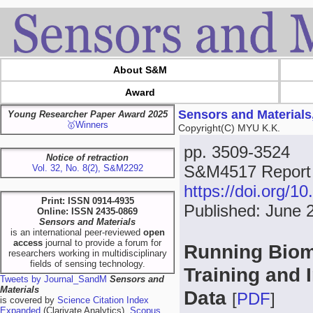
About S&M
Award
Sensors and Materials
Young Researcher Paper Award 2025
🥇Winners
Copyright(C) MYU K.K.
pp. 3509-3524
Notice of retraction
S&M4517 Report
Vol. 32, No. 8(2), S&M2292
https://doi.org/
Print: ISSN 0914-4935
Published: June 
Online: ISSN 2435-0869
Sensors and Materials
is an international peer-reviewed
open
access
journal to provide a forum for
Running Biome
researchers working in multidisciplinary
fields of sensing technology.
Training and 
Tweets by Journal_SandM
Sensors and
Materials
Data
[
PDF
]
is covered by
Science Citation Index
Expanded
(Clarivate Analytics),
Scopus