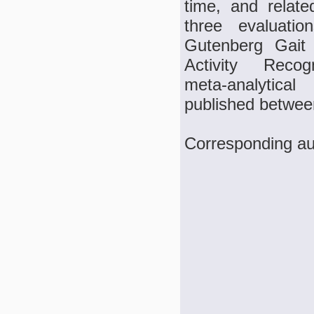
time, and relate
three evaluati
Gutenberg Gait
Activity Reco
meta‑analytica
published betwee
Corresponding au