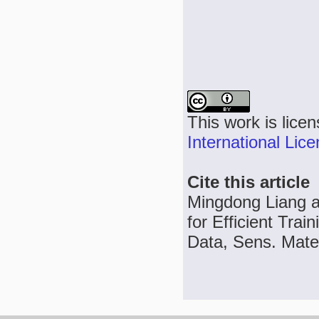
This work is lice
International Lic
Cite this article
Mingdong Liang a
for Efficient Tra
Data, Sens. Mater