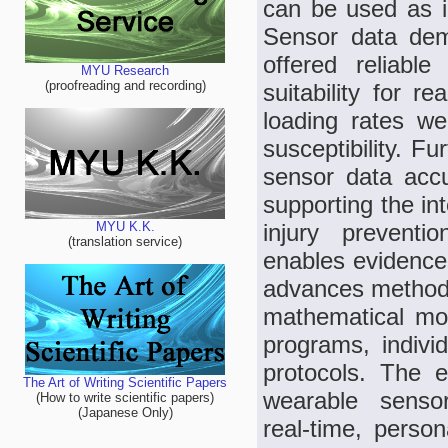
can be used as in
Sensor data dem
offered reliable
MYU Research
(proofreading and recording)
suitability for r
loading rates wer
susceptibility. F
sensor data accu
supporting the in
injury preventi
MYU K.K.
(translation service)
enables evidence‑
advances methodo
mathematical mode
programs, individ
protocols. The e
The Art of Writing Scientific Papers
wearable sensor
(How to write scientific papers)
(Japanese Only)
real‑time, perso