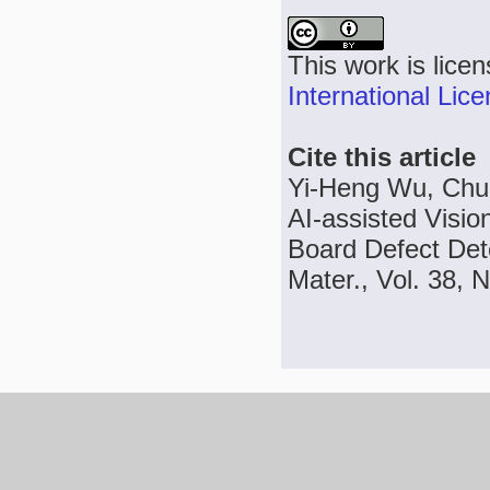
This work is lice
International Lic
Cite this article
Yi-Heng Wu, Chu
AI-assisted Visio
Board Defect Det
Mater., Vol. 38, 