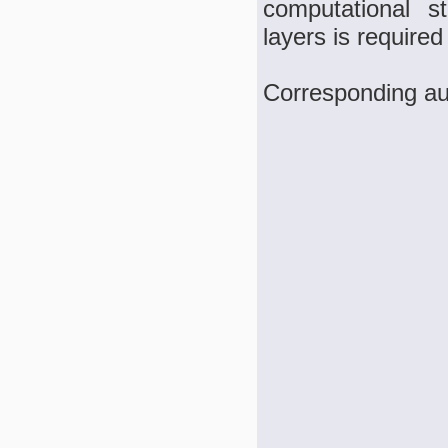
computational st
layers is required
Corresponding a