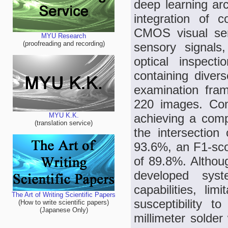
deep learning ar
integration of c
CMOS visual sen
MYU Research
(proofreading and recording)
sensory signals,
optical inspect
containing divers
examination fram
220 images. Co
achieving a comp
MYU K.K.
(translation service)
the intersectio
93.6%, an F1-sco
of 89.8%. Althoug
developed syst
capabilities, lim
The Art of Writing Scientific Papers
susceptibility t
(How to write scientific papers)
(Japanese Only)
millimeter solder