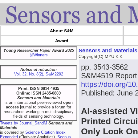
About S&M
Award
Sensors and Materials
Young Researcher Paper Award 2025
🥇Winners
Copyright(C) MYU K.K.
pp. 3543-3562
Notice of retraction
S&M4519 Report
Vol. 32, No. 8(2), S&M2292
https://doi.org/
Print: ISSN 0914-4935
Published: June 
Online: ISSN 2435-0869
Sensors and Materials
is an international peer-reviewed
open
access
journal to provide a forum for
AI-assisted V
researchers working in multidisciplinary
fields of sensing technology.
Printed Circu
Tweets by Journal_SandM
Sensors and
Materials
Only Look O
is covered by
Science Citation Index
Expanded
(Clarivate Analytics),
Scopus