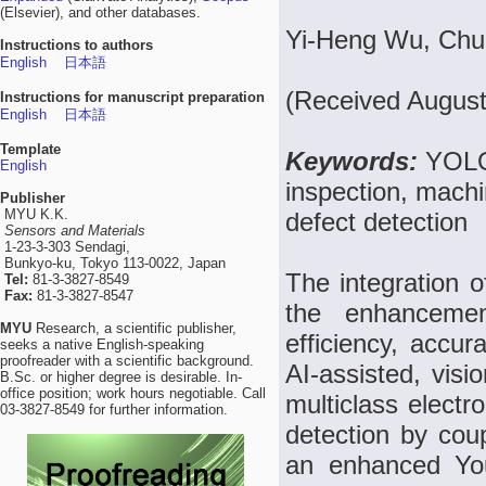
(Elsevier), and other databases.
Yi-Heng Wu, Chu
Instructions to authors
English
日本語
(Received August
Instructions for manuscript preparation
English
日本語
Template
Keywords:
YOLO,
English
inspection, machin
Publisher
MYU K.K.
defect detection
Sensors and Materials
1-23-3-303 Sendagi,
Bunkyo-ku, Tokyo 113-0022, Japan
The integration o
Tel:
81-3-3827-8549
Fax:
81-3-3827-8547
the enhancemen
MYU
Research, a scientific publisher,
efficiency, accu
seeks a native English-speaking
proofreader with a scientific background.
AI-assisted, vis
B.Sc. or higher degree is desirable. In-
office position; work hours negotiable. Call
multiclass electr
03-3827-8549 for further information.
detection by coup
an enhanced Yo