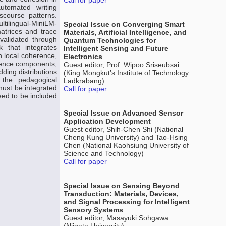
Call for paper
automated writing
scourse patterns.
ltilingual-MiniLM-
Special Issue on Converging Smart
atrices and trace
Materials, Artificial Intelligence, and
 validated through
Quantum Technologies for
 that integrates
Intelligent Sensing and Future
n local coherence,
Electronics
tence components,
Guest editor, Prof. Wipoo Sriseubsai
ding distributions
(King Mongkut’s Institute of Technology
g the pedagogical
Ladkrabang)
must be integrated
Call for paper
eed to be included
Special Issue on Advanced Sensor
Application Development
Guest editor, Shih-Chen Shi (National
Cheng Kung University) and Tao-Hsing
Chen (National Kaohsiung University of
Science and Technology)
Call for paper
Special Issue on Sensing Beyond
Transduction: Materials, Devices,
and Signal Processing for Intelligent
Sensory Systems
Guest editor, Masayuki Sohgawa