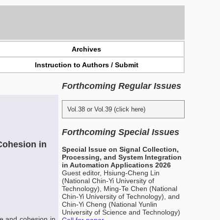
Archives
Instruction to Authors / Submit
Forthcoming Regular Issues
Vol.38 or Vol.39 (click here)
Forthcoming Special Issues
Cohesion in
Special Issue on Signal Collection,
Processing, and System Integration
in Automation Applications 2026
Guest editor, Hsiung-Cheng Lin
(National Chin-Yi University of
Technology), Ming-Te Chen (National
Chin-Yi University of Technology), and
Chin-Yi Cheng (National Yunlin
University of Science and Technology)
e and cohesion in