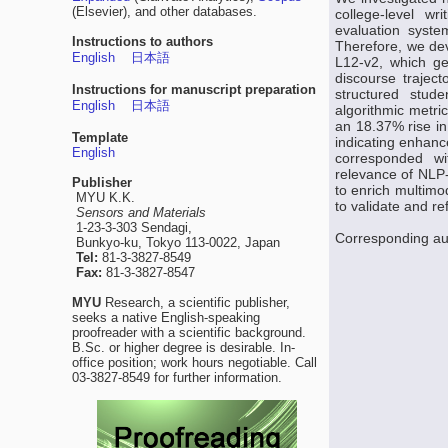
(Elsevier), and other databases.
college-level wr
evaluation syste
Instructions to authors
Therefore, we dev
English
日本語
L12-v2, which ge
discourse traject
Instructions for manuscript preparation
structured stud
English
日本語
algorithmic metri
an 18.37% rise i
Template
indicating enhanc
English
corresponded wit
relevance of NLP-
Publisher
to enrich multimo
MYU K.K.
to validate and r
Sensors and Materials
1-23-3-303 Sendagi,
Corresponding a
Bunkyo-ku, Tokyo 113-0022, Japan
Tel:
81-3-3827-8549
Fax:
81-3-3827-8547
MYU
Research, a scientific publisher,
seeks a native English-speaking
proofreader with a scientific background.
B.Sc. or higher degree is desirable. In-
office position; work hours negotiable. Call
03-3827-8549 for further information.