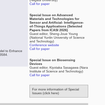
(Niigata University)
Call for paper
Special Issue on Advanced
Materials and Technologies for
Sensor and Artificial- Intelligence-
of-Things Applications (Selected
Papers from ICASI 2026)
Guest editor, Sheng-Joue Young
(National Yunlin University of Science
and Technology)
Conference website
Call for paper
del to Enhance
-3584.
Special Issue on Biosensing
Devices
Guest editor, Kiyotaka Sasagawa (Nara
Institute of Science and Technology)
Call for paper
For more information of Special
Issues (click here)