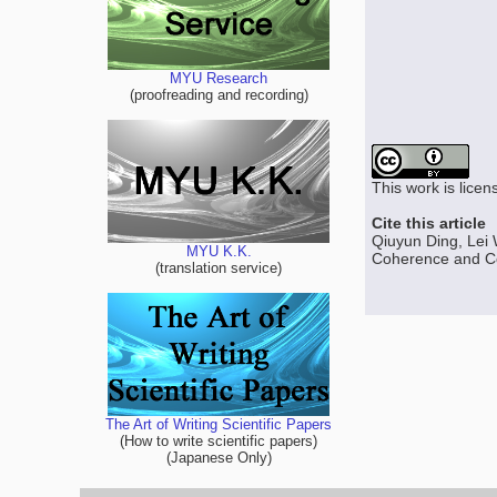
MYU Research
(proofreading and recording)
This work is lice
Cite this article
Qiuyun Ding, Lei
MYU K.K.
Coherence and Coh
(translation service)
The Art of Writing Scientific Papers
(How to write scientific papers)
(Japanese Only)