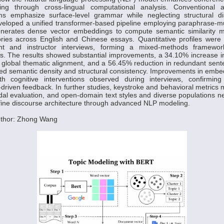
iting through cross-lingual computational analysis. Conventional 
ms emphasize surface-level grammar while neglecting structural di
eloped a unified transformer-based pipeline employing paraphrase-mu
nerates dense vector embeddings to compute semantic similarity m
ories across English and Chinese essays. Quantitative profiles were
ent and instructor interviews, forming a mixed-methods framework
cs. The results showed substantial improvements, a 34.10% increase i
n global thematic alignment, and a 56.45% reduction in redundant sen
ed semantic density and structural consistency. Improvements in embed
h cognitive interventions observed during interviews, confirmin
driven feedback. In further studies, keystroke and behavioral metrics 
dal evaluation, and open-domain text styles and diverse populations n
efine discourse architecture through advanced NLP modeling.
uthor: Zhong Wang