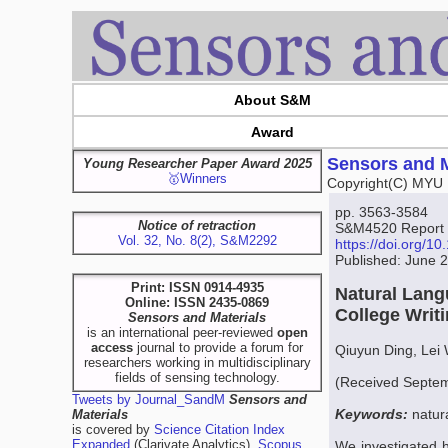
About S&M
Award
Sensors and M
Young Researcher Paper Award 2025
🥇Winners
Copyright(C) MYU 
pp. 3563-3584
Notice of retraction
S&M4520 Report
Vol. 32, No. 8(2), S&M2292
https://doi.org/
Published: June 
Print: ISSN 0914-4935
Natural Lang
Online: ISSN 2435-0869
College Writ
Sensors and Materials
is an international peer-reviewed
open
access
journal to provide a forum for
Qiuyun Ding, Lei
researchers working in multidisciplinary
fields of sensing technology.
(Received Septem
Tweets by Journal_SandM
Sensors and
Keywords:
natur
Materials
is covered by
Science Citation Index
Expanded
(Clarivate Analytics),
Scopus
We investigated 