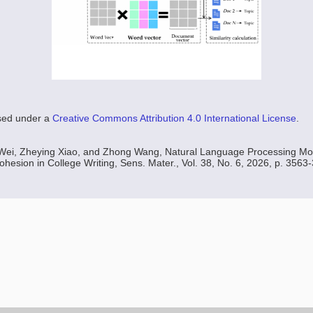
nsed under a
Creative Commons Attribution 4.0 International License
.
 Wei, Zheying Xiao, and Zhong Wang, Natural Language Processing Mo
esion in College Writing, Sens. Mater., Vol. 38, No. 6, 2026, p. 3563