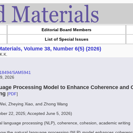
Editorial Board Members
List of Special Issues
aterials, Volume 38, Number 6(5) (2026)
K.K.
10.18494/SAM5941
29, 2026
uage Processing Model to Enhance Coherence and 
ing
[
PDF
]
 Wei, Zheying Xiao, and Zhong Wang
ber 22, 2025; Accepted June 5, 2026)
al language processing (NLP), coherence, cohesion, academic writing
how the natural language processing (NLP) model enhances coherenc