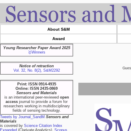
About S&M
Award
Young Researcher Paper Award 2025
🥇Winners
Notice of retraction
Guest
Vol. 32, No. 8(2), S&M2292
Print: ISSN 0914-4935
Online: ISSN 2435-0869
Sensors and Materials
is an international peer-reviewed
open
access
journal to provide a forum for
researchers working in multidisciplinary
fields of sensing technology.
Tweets by Journal_SandM
Sensors and
Materials
is covered by
Science Citation Index
Expanded
(Clarivate Analytics),
Scopus