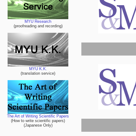
MYU Research
(proofreading and recording)
MYU K.K.
(translation service)
The Art of Writing Scientific Papers
(How to write scientific papers)
(Japanese Only)