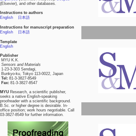
(Elsevier), and other databases.
Instructions to authors
English
日本語
Instructions for manuscript preparation
English
日本語
Template
English
Publisher
MYU K.K.
Sensors and Materials
1-23-3-303 Sendagi,
Bunkyo-ku, Tokyo 113-0022, Japan
Tel:
81-3-3827-8549
Fax:
81-3-3827-8547
MYU
Research, a scientific publisher,
seeks a native English-speaking
proofreader with a scientific background.
B.Sc. or higher degree is desirable. In-
office position; work hours negotiable. Call
03-3827-8549 for further information.