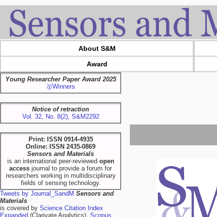
About S&M
Award
Young Researcher Paper Award 2025
🥇Winners
Notice of retraction
Vol. 32, No. 8(2), S&M2292
Print: ISSN 0914-4935
Online: ISSN 2435-0869
Sensors and Materials
is an international peer-reviewed
open
access
journal to provide a forum for
researchers working in multidisciplinary
fields of sensing technology.
Tweets by Journal_SandM
Sensors and
Materials
is covered by
Science Citation Index
Expanded
(Clarivate Analytics),
Scopus