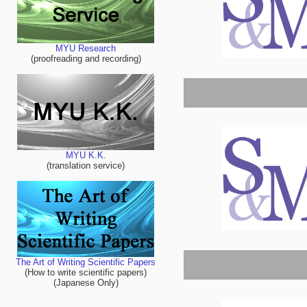
MYU Research
(proofreading and recording)
MYU K.K.
(translation service)
The Art of Writing Scientific Papers
(How to write scientific papers)
(Japanese Only)