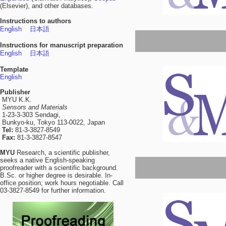
(Elsevier), and other databases.
Instructions to authors
English
日本語
Instructions for manuscript preparation
English
日本語
Template
English
Publisher
MYU K.K.
Sensors and Materials
1-23-3-303 Sendagi,
Bunkyo-ku, Tokyo 113-0022, Japan
Tel:
81-3-3827-8549
Fax:
81-3-3827-8547
MYU
Research, a scientific publisher,
seeks a native English-speaking
proofreader with a scientific background.
B.Sc. or higher degree is desirable. In-
office position; work hours negotiable. Call
03-3827-8549 for further information.