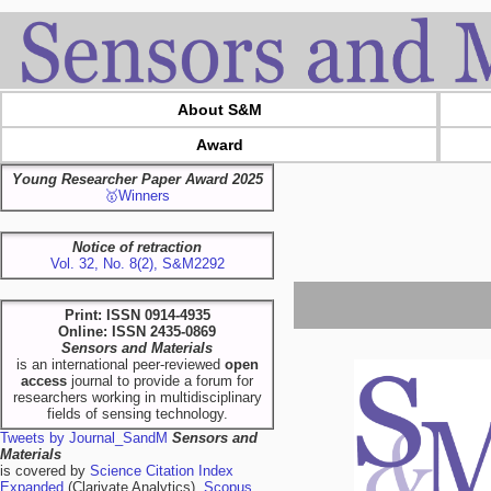
About S&M
Award
Young Researcher Paper Award 2025
🥇Winners
Notice of retraction
Vol. 32, No. 8(2), S&M2292
Print: ISSN 0914-4935
Online: ISSN 2435-0869
Sensors and Materials
is an international peer-reviewed
open
access
journal to provide a forum for
researchers working in multidisciplinary
fields of sensing technology.
Tweets by Journal_SandM
Sensors and
Materials
is covered by
Science Citation Index
Expanded
(Clarivate Analytics),
Scopus