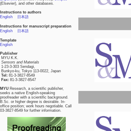
(Elsevier), and other databases.
Instructions to authors
English
日本語
Instructions for manuscript preparation
English
日本語
Template
English
Publisher
MYU K.K.
Sensors and Materials
1-23-3-303 Sendagi,
Bunkyo-ku, Tokyo 113-0022, Japan
Tel:
81-3-3827-8549
Fax:
81-3-3827-8547
MYU
Research, a scientific publisher,
seeks a native English-speaking
proofreader with a scientific background.
B.Sc. or higher degree is desirable. In-
office position; work hours negotiable. Call
03-3827-8549 for further information.