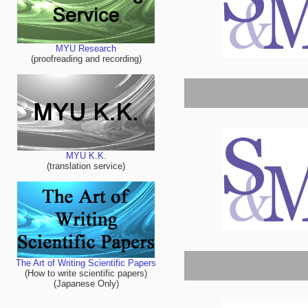
MYU Research
(proofreading and recording)
MYU K.K.
(translation service)
The Art of Writing Scientific Papers
(How to write scientific papers)
(Japanese Only)