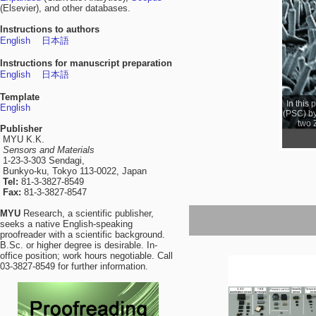
(Elsevier), and other databases.
Instructions to authors
English
日本語
Instructions for manuscript preparation
English
日本語
Template
In this
English
(PSC) by
two 
Publisher
MYU K.K.
Sensors and Materials
1-23-3-303 Sendagi,
Bunkyo-ku, Tokyo 113-0022, Japan
Tel:
81-3-3827-8549
Fax:
81-3-3827-8547
MYU
Research, a scientific publisher,
seeks a native English-speaking
proofreader with a scientific background.
B.Sc. or higher degree is desirable. In-
office position; work hours negotiable. Call
03-3827-8549 for further information.