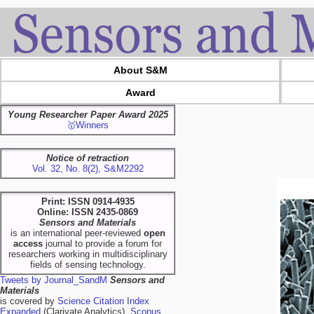
About S&M
Award
Young Researcher Paper Award 2025
🥇Winners
Notice of retraction
Vol. 32, No. 8(2), S&M2292
Print: ISSN 0914-4935
Online: ISSN 2435-0869
Sensors and Materials
is an international peer-reviewed
open
access
journal to provide a forum for
researchers working in multidisciplinary
fields of sensing technology.
Tweets by Journal_SandM
Sensors and
Materials
is covered by
Science Citation Index
Expanded
(Clarivate Analytics),
Scopus