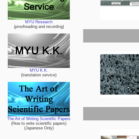
MYU Research
(proofreading and recording)
MYU K.K.
(translation service)
The Art of Writing Scientific Papers
(How to write scientific papers)
(Japanese Only)