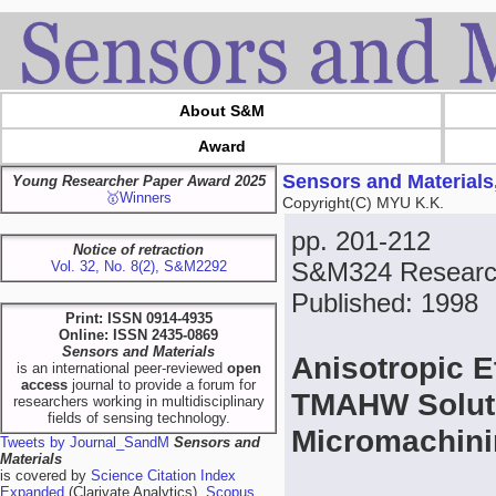
About S&M
Award
Sensors and Materials
Young Researcher Paper Award 2025
🥇Winners
Copyright(C) MYU K.K.
pp. 201-212
Notice of retraction
S&M324 Research
Vol. 32, No. 8(2), S&M2292
Published: 1998
Print: ISSN 0914-4935
Online: ISSN 2435-0869
Sensors and Materials
Anisotropic E
is an international peer-reviewed
open
access
journal to provide a forum for
TMAHW Soluti
researchers working in multidisciplinary
fields of sensing technology.
Micromachin
Tweets by Journal_SandM
Sensors and
Materials
is covered by
Science Citation Index
Expanded
(Clarivate Analytics),
Scopus