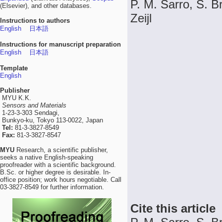
P. M. Sarro, S. Br
(Elsevier), and other databases.
Zeijl
Instructions to authors
English
日本語
Instructions for manuscript preparation
English
日本語
Template
English
Publisher
MYU K.K.
Sensors and Materials
1-23-3-303 Sendagi,
Bunkyo-ku, Tokyo 113-0022, Japan
Tel:
81-3-3827-8549
Fax:
81-3-3827-8547
MYU
Research, a scientific publisher,
seeks a native English-speaking
proofreader with a scientific background.
B.Sc. or higher degree is desirable. In-
office position; work hours negotiable. Call
03-3827-8549 for further information.
Cite this article