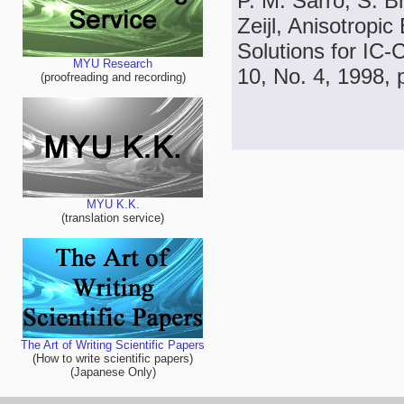
P. M. Sarro, S. Br
Zeijl, Anisotropi
Solutions for IC-
MYU Research
10, No. 4, 1998, 
(proofreading and recording)
MYU K.K.
(translation service)
The Art of Writing Scientific Papers
(How to write scientific papers)
(Japanese Only)