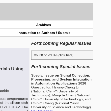
Archives
Instruction to Authors / Submit
Forthcoming Regular Issues
Vol.38 or Vol.39 (click here)
Forthcoming Special Issues
erials Using
Special Issue on Signal Collection,
Processing, and System Integration
in Automation Applications 2026
Guest editor, Hsiung-Cheng Lin
luoride
(National Chin-Yi University of
Technology), Ming-Te Chen (National
ious temperatures
Chin-Yi University of Technology), and
 the silicon etch
Chin-Yi Cheng (National Yunlin
 0.12±0.01 eV. The
University of Science and Technology)