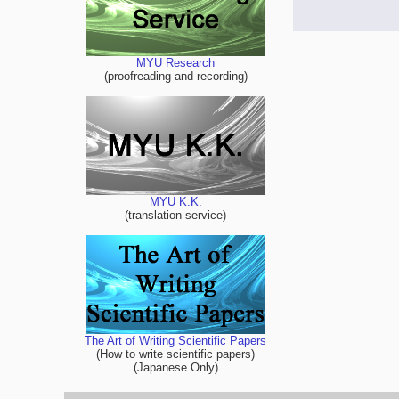
MYU Research
(proofreading and recording)
MYU K.K.
(translation service)
The Art of Writing Scientific Papers
(How to write scientific papers)
(Japanese Only)