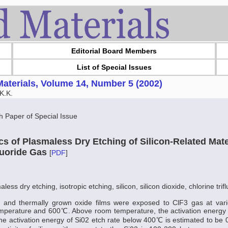
Editorial Board Members
List of Special Issues
aterials, Volume 14, Number 5 (2002)
K.K.
Paper of Special Issue
cs of Plasmaless Dry Etching of Silicon-Related Mat
fluoride Gas
[
PDF
]
less dry etching, isotropic etching, silicon, silicon dioxide, chlorine trif
es and thermally grown oxide films were exposed to ClF3 gas at var
perature and 600℃. Above room temperature, the activation energy of
The activation energy of Si02 etch rate below 400℃ is estimated to be