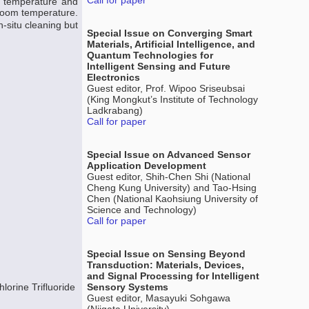
Call for paper
m temperature and
 room temperature.
-situ cleaning but
Special Issue on Converging Smart
Materials, Artificial Intelligence, and
Quantum Technologies for
Intelligent Sensing and Future
Electronics
Guest editor, Prof. Wipoo Sriseubsai
(King Mongkut’s Institute of Technology
Ladkrabang)
Call for paper
Special Issue on Advanced Sensor
Application Development
Guest editor, Shih-Chen Shi (National
Cheng Kung University) and Tao-Hsing
Chen (National Kaohsiung University of
Science and Technology)
Call for paper
Special Issue on Sensing Beyond
Transduction: Materials, Devices,
and Signal Processing for Intelligent
lorine Trifluoride
Sensory Systems
Guest editor, Masayuki Sohgawa