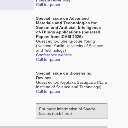
(Niigata University)
Call for paper
Special Issue on Advanced
Materials and Technologies for
Sensor and Artificial- Intelligence-
of-Things Applications (Selected
Papers from ICASI 2026)
Guest editor, Sheng-Joue Young
(National Yunlin University of Science
and Technology)
Conference website
Call for paper
Special Issue on Biosensing
Devices
Guest editor, Kiyotaka Sasagawa (Nara
Institute of Science and Technology)
Call for paper
For more information of Special
Issues (click here)