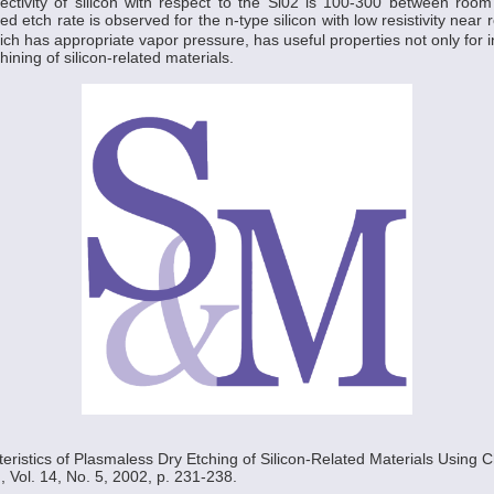
lectivity of silicon with respect to the Si02 is 100-300 between roo
 etch rate is observed for the n-type silicon with low resistivity near
ch has appropriate vapor pressure, has useful properties not only for in
ining of silicon-related materials.
teristics of Plasmaless Dry Etching of Silicon-Related Materials Using Ch
, Vol. 14, No. 5, 2002, p. 231-238.