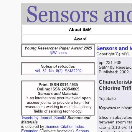
About S&M
Award
Sensors and M
Young Researcher Paper Award 2025
🥇Winners
Copyright(C) MYU 
pp. 231-238
Notice of retraction
S&M485 Research 
Vol. 32, No. 8(2), S&M2292
Published: 2002
Characteristi
Print: ISSN 0914-4935
Chlorine Tri
Online: ISSN 2435-0869
Sensors and Materials
is an international peer-reviewed
open
Yoji Saito
access
journal to provide a forum for
researchers working in multidisciplinary
Keywords:
plasma
fields of sensing technology.
Silicon substrat
Tweets by Journal_SandM
Sensors and
between room tem
Materials
is covered by
Science Citation Index
rate is 0.18 eV. 
Expanded
(Clarivate Analytics),
Scopus