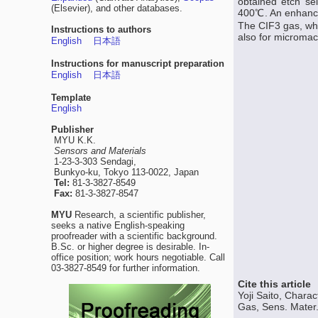
obtained etch se
(Elsevier), and other databases.
400℃. An enhanced
The CIF3 gas, whi
Instructions to authors
also for micromach
English
日本語
Instructions for manuscript preparation
English
日本語
Template
English
Publisher
MYU K.K.
Sensors and Materials
1-23-3-303 Sendagi,
Bunkyo-ku, Tokyo 113-0022, Japan
Tel:
81-3-3827-8549
Fax:
81-3-3827-8547
MYU
Research, a scientific publisher,
seeks a native English-speaking
proofreader with a scientific background.
B.Sc. or higher degree is desirable. In-
office position; work hours negotiable. Call
03-3827-8549 for further information.
Cite this article
Yoji Saito, Charac
Gas, Sens. Mater.