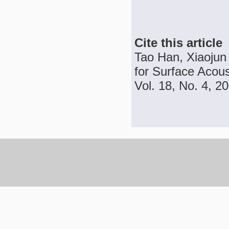
Cite this article
Tao Han, Xiaojun
for Surface Acou
Vol. 18, No. 4, 2