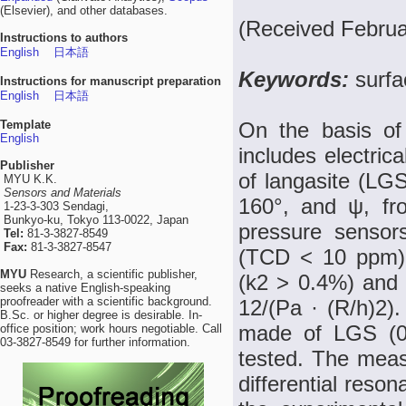
(Elsevier), and other databases.
(Received Februa
Instructions to authors
English
日本語
Keywords:
surfa
Instructions for manuscript preparation
English
日本語
Template
On the basis of 
English
includes electric
Publisher
of langasite (LGS
MYU K.K.
Sensors and Materials
160°, and ψ, fr
1-23-3-303 Sendagi,
Bunkyo-ku, Tokyo 113-0022, Japan
pressure sensor
Tel:
81-3-3827-8549
Fax:
81-3-3827-8547
(TCD < 10 ppm), 
MYU
Research, a scientific publisher,
(k2 > 0.4%) and r
seeks a native English-speaking
proofreader with a scientific background.
12/(Pa · (R/h)2).
B.Sc. or higher degree is desirable. In-
made of LGS (0°
office position; work hours negotiable. Call
03-3827-8549 for further information.
tested. The meas
differential reso