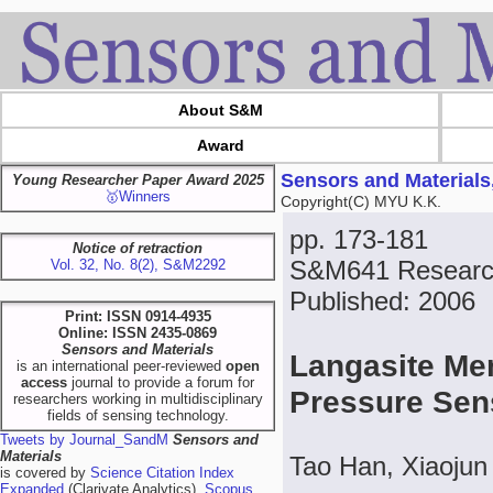
About S&M
Award
Sensors and Materials
Young Researcher Paper Award 2025
🥇Winners
Copyright(C) MYU K.K.
pp. 173-181
Notice of retraction
S&M641 Researc
Vol. 32, No. 8(2), S&M2292
Published: 2006
Print: ISSN 0914-4935
Online: ISSN 2435-0869
Sensors and Materials
Langasite Me
is an international peer-reviewed
open
access
journal to provide a forum for
Pressure Se
researchers working in multidisciplinary
fields of sensing technology.
Tweets by Journal_SandM
Sensors and
Materials
Tao Han, Xiaojun
is covered by
Science Citation Index
Expanded
(Clarivate Analytics),
Scopus