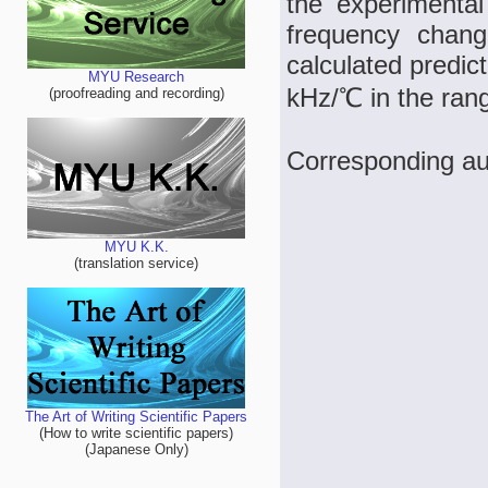
the experimental 
frequency chang
calculated predic
MYU Research
kHz/℃ in the ran
(proofreading and recording)
Corresponding au
MYU K.K.
(translation service)
The Art of Writing Scientific Papers
(How to write scientific papers)
(Japanese Only)