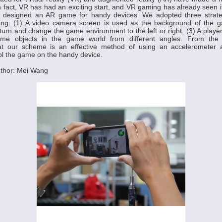
n fact, VR has had an exciting start, and VR gaming has already seen it
e designed an AR game for handy devices. We adopted three strat
ng: (1) A video camera screen is used as the background of the g
turn and change the game environment to the left or right. (3) A player
me objects in the game world from different angles. From the si
at our scheme is an effective method of using an accelerometer a
ol the game on the handy device.
thor: Mei Wang