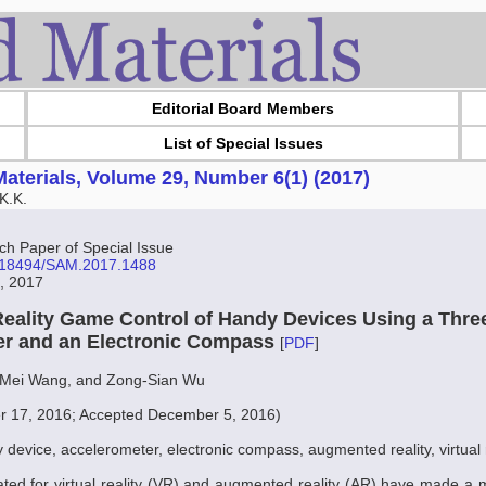
Editorial Board Members
List of Special Issues
aterials, Volume 29, Number 6(1) (2017)
K.K.
 Paper of Special Issue
10.18494/SAM.2017.1488
7, 2017
ality Game Control of Handy Devices Using a Thre
er and an Electronic Compass
[
PDF
]
Mei Wang, and Zong-Sian Wu
r 17, 2016; Accepted December 5, 2016)
 device, accelerometer, electronic compass, augmented reality, virtual r
ed for virtual reality (VR) and augmented reality (AR) have made a 