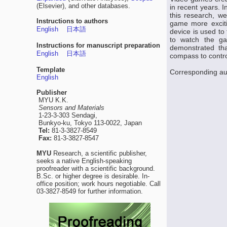
(Elsevier), and other databases.
in recent years. I
this research, w
Instructions to authors
game more exciti
English
日本語
device is used to 
to watch the ga
Instructions for manuscript preparation
demonstrated th
English
日本語
compass to contr
Template
Corresponding au
English
Publisher
MYU K.K.
Sensors and Materials
1-23-3-303 Sendagi,
Bunkyo-ku, Tokyo 113-0022, Japan
Tel:
81-3-3827-8549
Fax:
81-3-3827-8547
MYU
Research, a scientific publisher,
seeks a native English-speaking
proofreader with a scientific background.
B.Sc. or higher degree is desirable. In-
office position; work hours negotiable. Call
03-3827-8549 for further information.