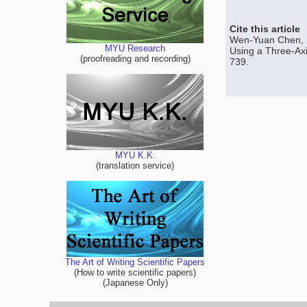
Cite this article
Wen-Yuan Chen, 
MYU Research
Using a Three-Axi
(proofreading and recording)
739.
MYU K.K.
(translation service)
The Art of Writing Scientific Papers
(How to write scientific papers)
(Japanese Only)