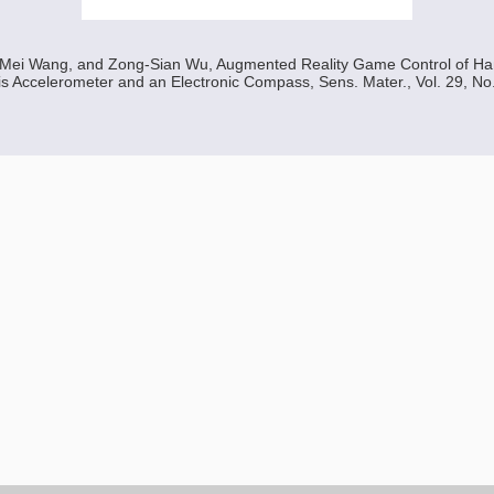
Mei Wang, and Zong-Sian Wu, Augmented Reality Game Control of Ha
s Accelerometer and an Electronic Compass, Sens. Mater., Vol. 29, No.