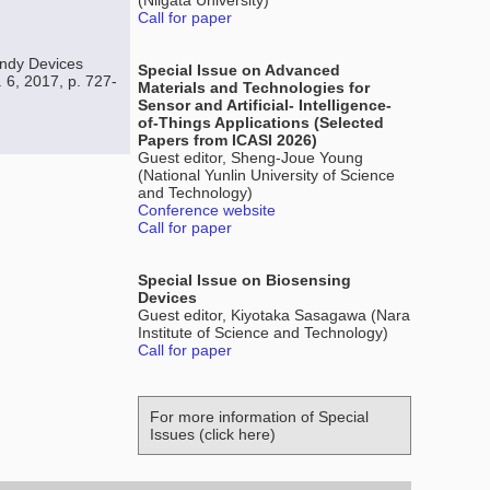
(Niigata University)
Call for paper
ndy Devices
Special Issue on Advanced
 6, 2017, p. 727-
Materials and Technologies for
Sensor and Artificial- Intelligence-
of-Things Applications (Selected
Papers from ICASI 2026)
Guest editor, Sheng-Joue Young
(National Yunlin University of Science
and Technology)
Conference website
Call for paper
Special Issue on Biosensing
Devices
Guest editor, Kiyotaka Sasagawa (Nara
Institute of Science and Technology)
Call for paper
For more information of Special
Issues (click here)