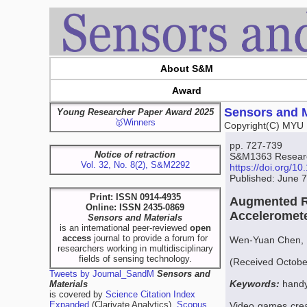
About S&M
Award
Sensors and M
Young Researcher Paper Award 2025
🥇Winners
Copyright(C) MYU 
pp. 727-739
Notice of retraction
S&M1363 Research
Vol. 32, No. 8(2), S&M2292
https://doi.org/
Published: June 
Print: ISSN 0914-4935
Augmented Re
Online: ISSN 2435-0869
Acceleromet
Sensors and Materials
is an international peer-reviewed
open
access
journal to provide a forum for
Wen-Yuan Chen, 
researchers working in multidisciplinary
fields of sensing technology.
(Received Octobe
Tweets by Journal_SandM
Sensors and
Keywords:
handy
Materials
is covered by
Science Citation Index
Expanded
(Clarivate Analytics),
Scopus
Video games creat