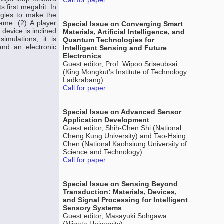
Call for paper
s first megahit. In
egies to make the
ame. (2) A player
Special Issue on Converging Smart
 device is inclined
Materials, Artificial Intelligence, and
mulations, it is
Quantum Technologies for
nd an electronic
Intelligent Sensing and Future
Electronics
Guest editor, Prof. Wipoo Sriseubsai
(King Mongkut’s Institute of Technology
Ladkrabang)
Call for paper
Special Issue on Advanced Sensor
Application Development
Guest editor, Shih-Chen Shi (National
Cheng Kung University) and Tao-Hsing
Chen (National Kaohsiung University of
Science and Technology)
Call for paper
Special Issue on Sensing Beyond
Transduction: Materials, Devices,
and Signal Processing for Intelligent
Sensory Systems
Guest editor, Masayuki Sohgawa