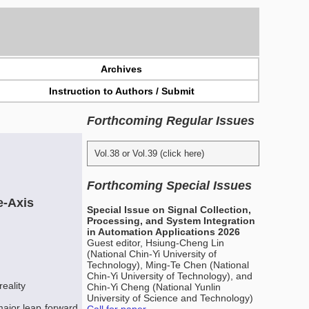
Archives
Instruction to Authors / Submit
Forthcoming Regular Issues
Vol.38 or Vol.39 (click here)
Forthcoming Special Issues
e-Axis
Special Issue on Signal Collection,
Processing, and System Integration
in Automation Applications 2026
Guest editor, Hsiung-Cheng Lin
(National Chin-Yi University of
Technology), Ming-Te Chen (National
Chin-Yi University of Technology), and
eality
Chin-Yi Cheng (National Yunlin
University of Science and Technology)
major leap forward