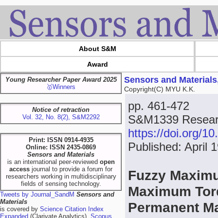
About S&M
Award
Sensors and Materials
Young Researcher Paper Award 2025
🥇Winners
Copyright(C) MYU K.K.
pp. 461-472
Notice of retraction
S&M1339 Researc
Vol. 32, No. 8(2), S&M2292
https://doi.org/
Print: ISSN 0914-4935
Published: April 
Online: ISSN 2435-0869
Sensors and Materials
is an international peer-reviewed
open
access
journal to provide a forum for
Fuzzy Maximu
researchers working in multidisciplinary
fields of sensing technology.
Maximum Torqu
Tweets by Journal_SandM
Sensors and
Materials
Permanent Ma
is covered by
Science Citation Index
Expanded
(Clarivate Analytics),
Scopus