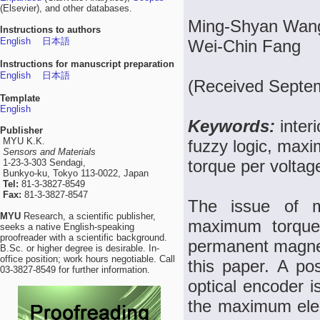
(Elsevier), and other databases.
Ming-Shyan Wang
Instructions to authors
English
日本語
Wei-Chin Fang
Instructions for manuscript preparation
English
日本語
(Received Septem
Template
English
Keywords:
inte
Publisher
MYU K.K.
fuzzy logic, ma
Sensors and Materials
torque per volta
1-23-3-303 Sendagi,
Bunkyo-ku, Tokyo 113-0022, Japan
Tel:
81-3-3827-8549
Fax:
81-3-3827-8547
The issue of 
MYU
Research, a scientific publisher,
maximum torque 
seeks a native English-speaking
proofreader with a scientific background.
permanent magne
B.Sc. or higher degree is desirable. In-
office position; work hours negotiable. Call
this paper. A po
03-3827-8549 for further information.
optical encoder i
the maximum elec