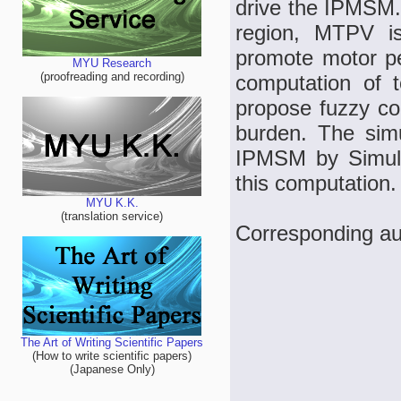
drive the IPMSM.
region, MTPV i
promote motor pe
MYU Research
(proofreading and recording)
computation of t
propose fuzzy co
burden. The sim
IPMSM by Simulin
this computation.
MYU K.K.
(translation service)
Corresponding a
The Art of Writing Scientific Papers
(How to write scientific papers)
(Japanese Only)