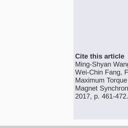
Cite this article
Ming-Shyan Wang
Wei-Chin Fang, 
Maximum Torque p
Magnet Synchrono
2017, p. 461-472