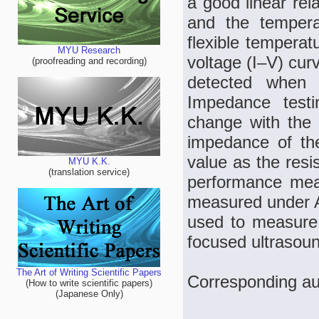
a good linear rel
and the tempera
flexible tempera
MYU Research
voltage (I–V) cur
(proofreading and recording)
detected when 
Impedance test
change with the 
impedance of th
value as the resi
MYU K.K.
(translation service)
performance mea
measured under A
used to measure t
focused ultrasou
The Art of Writing Scientific Papers
Corresponding au
(How to write scientific papers)
(Japanese Only)