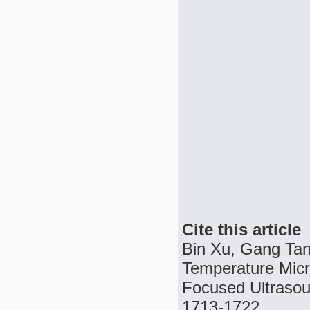
Cite this article
Bin Xu, Gang Tan
Temperature Micro
Focused Ultrasoun
1713-1722.