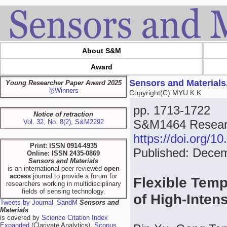
About S&M
Award
Sensors and Materials
Young Researcher Paper Award 2025
🥇Winners
Copyright(C) MYU K.K.
pp. 1713-1722
Notice of retraction
S&M1464 Researc
Vol. 32, No. 8(2), S&M2292
https://doi.org/
Print: ISSN 0914-4935
Published: Dece
Online: ISSN 2435-0869
Sensors and Materials
is an international peer-reviewed
open
access
journal to provide a forum for
Flexible Temp
researchers working in multidisciplinary
fields of sensing technology.
of High-Inten
Tweets by Journal_SandM
Sensors and
Materials
is covered by
Science Citation Index
Expanded
(Clarivate Analytics),
Scopus