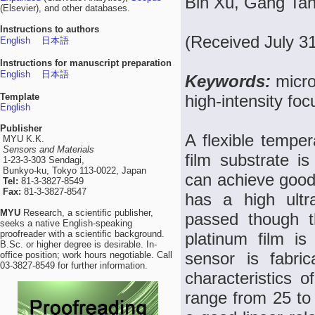
Bin Xu, Gang Tan
(Elsevier), and other databases.
Instructions to authors
(Received July 3
English
日本語
Instructions for manuscript preparation
English
日本語
Keywords:
micro
Template
high-intensity fo
English
Publisher
A flexible tempe
MYU K.K.
Sensors and Materials
film substrate is
1-23-3-303 Sendagi,
Bunkyo-ku, Tokyo 113-0022, Japan
can achieve good 
Tel:
81-3-3827-8549
Fax:
81-3-3827-8547
has a high ultr
MYU
Research, a scientific publisher,
passed though th
seeks a native English-speaking
proofreader with a scientific background.
platinum film i
B.Sc. or higher degree is desirable. In-
sensor is fabric
office position; work hours negotiable. Call
03-3827-8549 for further information.
characteristics 
range from 25 to 