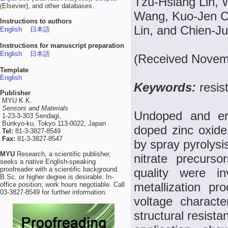
Tzu-Hsiang Lin,
(Elsevier), and other databases.
Wang, Kuo-Jen Ch
Instructions to authors
Lin, and Chien-J
English
日本語
Instructions for manuscript preparation
English
日本語
(Received Novemb
Template
English
Keywords:
resis
Publisher
MYU K.K.
Sensors and Materials
Undoped and erb
1-23-3-303 Sendagi,
Bunkyo-ku, Tokyo 113-0022, Japan
doped zinc oxide
Tel:
81-3-3827-8549
Fax:
81-3-3827-8547
by spray pyrolysi
MYU
Research, a scientific publisher,
nitrate precurs
seeks a native English-speaking
proofreader with a scientific background.
quality were in
B.Sc. or higher degree is desirable. In-
metallization pr
office position; work hours negotiable. Call
03-3827-8549 for further information.
voltage charact
structural resist