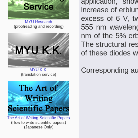
application, sh
increase of erbiu
excess of 6 V, tw
MYU Research
555 nm waveleng
(proofreading and recording)
nm of the 5% erb
The structural res
of these diodes 
Corresponding a
MYU K.K.
(translation service)
The Art of Writing Scientific Papers
(How to write scientific papers)
(Japanese Only)