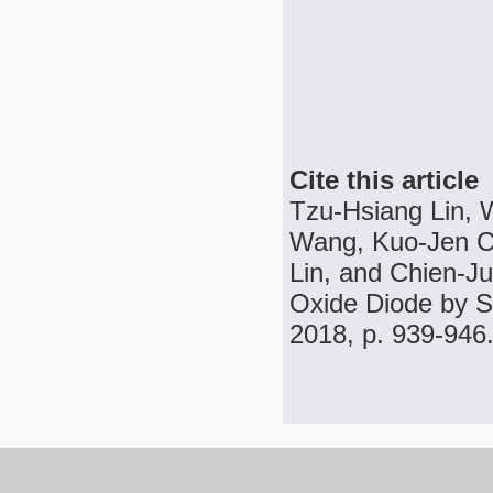
Cite this article
Tzu-Hsiang Lin,
Wang, Kuo-Jen Ch
Lin, and Chien-J
Oxide Diode by Sp
2018, p. 939-946