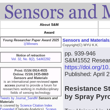
About S&M
Award
Sensors and Materials
Young Researcher Paper Award 2025
🥇Winners
Copyright(C) MYU K.K.
pp. 939-946
Notice of retraction
S&M1552 Researc
Vol. 32, No. 8(2), S&M2292
https://doi.org/
Print: ISSN 0914-4935
Published: April 
Online: ISSN 2435-0869
Sensors and Materials
is an international peer-reviewed
open
access
journal to provide a forum for
Resistance St
researchers working in multidisciplinary
fields of sensing technology.
by Spray Pyr
Tweets by Journal_SandM
Sensors and
Materials
is covered by
Science Citation Index
Expanded
(Clarivate Analytics),
Scopus