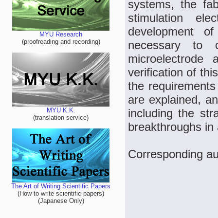
systems, the fab
stimulation ele
development of 
MYU Research
(proofreading and recording)
necessary to c
microelectrode 
verification of th
the requirements 
are explained, an
including the st
MYU K.K.
(translation service)
breakthroughs in a
Corresponding au
The Art of Writing Scientific Papers
(How to write scientific papers)
(Japanese Only)