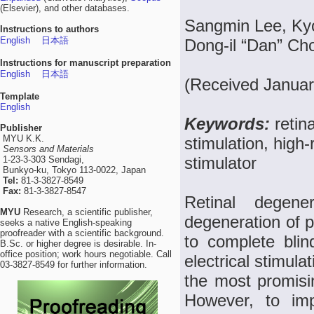
(Elsevier), and other databases.
Sangmin Lee, Ky
Instructions to authors
English
日本語
Dong-il “Dan” Ch
Instructions for manuscript preparation
English
日本語
(Received Januar
Template
English
Keywords:
retin
Publisher
MYU K.K.
stimulation, high-
Sensors and Materials
stimulator
1-23-3-303 Sendagi,
Bunkyo-ku, Tokyo 113-0022, Japan
Tel:
81-3-3827-8549
Fax:
81-3-3827-8547
Retinal degene
MYU
Research, a scientific publisher,
degeneration of p
seeks a native English-speaking
proofreader with a scientific background.
to complete bli
B.Sc. or higher degree is desirable. In-
office position; work hours negotiable. Call
electrical stimul
03-3827-8549 for further information.
the most promising
However, to imp