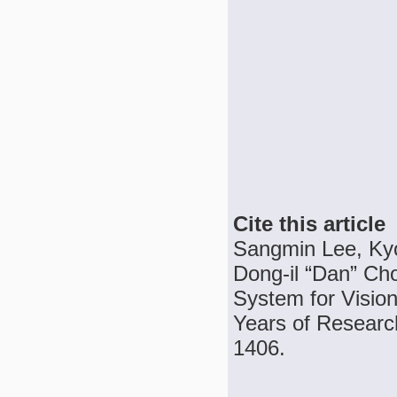
Cite this article
Sangmin Lee, Ky
Dong-il “Dan” Cho
System for Vision
Years of Research
1406.