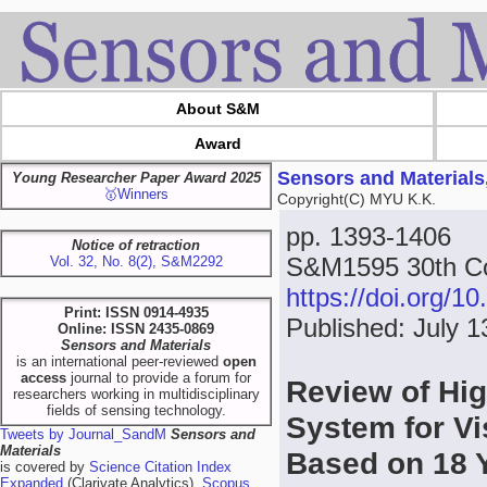
About S&M
Award
Sensors and Materials
Young Researcher Paper Award 2025
🥇Winners
Copyright(C) MYU K.K.
pp. 1393-1406
Notice of retraction
S&M1595 30th Co
Vol. 32, No. 8(2), S&M2292
https://doi.org/
Print: ISSN 0914-4935
Published: July 1
Online: ISSN 2435-0869
Sensors and Materials
is an international peer-reviewed
open
access
journal to provide a forum for
Review of Hig
researchers working in multidisciplinary
fields of sensing technology.
System for Vi
Tweets by Journal_SandM
Sensors and
Materials
Based on 18 
is covered by
Science Citation Index
Expanded
(Clarivate Analytics),
Scopus