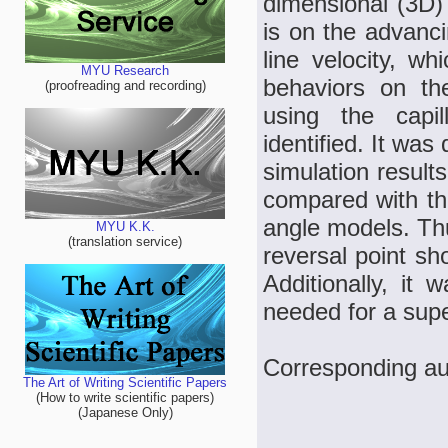
dimensional (3D) 
is on the advanci
line velocity, w
MYU Research
behaviors on the
(proofreading and recording)
using the capi
identified. It wa
simulation result
compared with the
angle models. Thus
MYU K.K.
(translation service)
reversal point sh
Additionally, it
needed for a sup
Corresponding a
The Art of Writing Scientific Papers
(How to write scientific papers)
(Japanese Only)