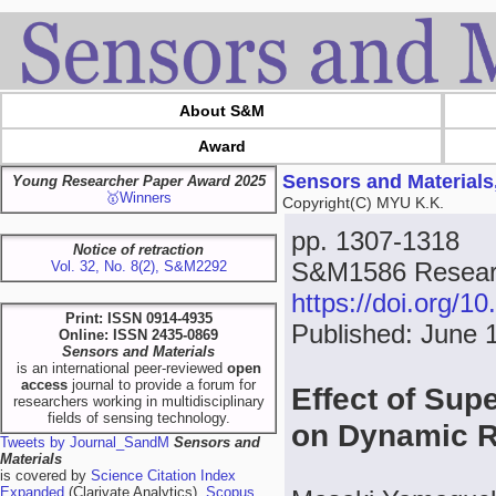
About S&M
Award
Sensors and Materials
Young Researcher Paper Award 2025
🥇Winners
Copyright(C) MYU K.K.
pp. 1307-1318
Notice of retraction
S&M1586 Resear
Vol. 32, No. 8(2), S&M2292
https://doi.org/
Print: ISSN 0914-4935
Published: June 
Online: ISSN 2435-0869
Sensors and Materials
is an international peer-reviewed
open
access
journal to provide a forum for
Effect of Sup
researchers working in multidisciplinary
fields of sensing technology.
on Dynamic R
Tweets by Journal_SandM
Sensors and
Materials
is covered by
Science Citation Index
Expanded
(Clarivate Analytics),
Scopus