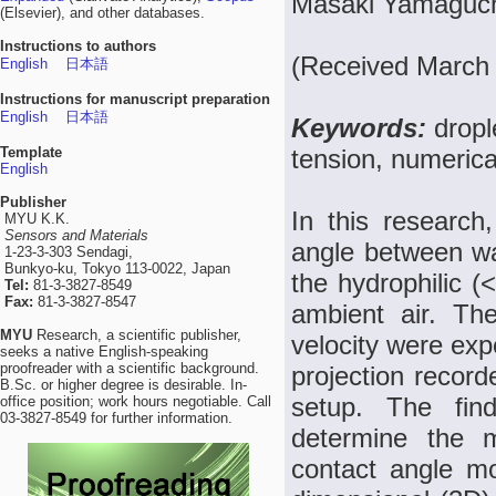
Masaki Yamaguch
(Elsevier), and other databases.
Instructions to authors
(Received March 
English
日本語
Instructions for manuscript preparation
English
日本語
Keywords:
dropl
Template
tension, numerica
English
Publisher
In this research
MYU K.K.
Sensors and Materials
angle between wat
1-23-3-303 Sendagi,
Bunkyo-ku, Tokyo 113-0022, Japan
the hydrophilic (
Tel:
81-3-3827-8549
Fax:
81-3-3827-8547
ambient air. Th
MYU
Research, a scientific publisher,
velocity were exp
seeks a native English-speaking
proofreader with a scientific background.
projection record
B.Sc. or higher degree is desirable. In-
setup. The fin
office position; work hours negotiable. Call
03-3827-8549 for further information.
determine the 
contact angle m