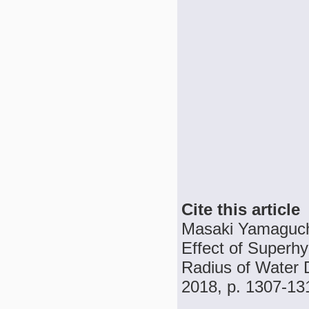
Cite this article
Masaki Yamaguchi
Effect of Superh
Radius of Water D
2018, p. 1307-13