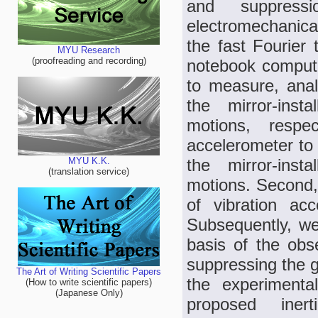
and suppres
electromechanica
the fast Fourier
MYU Research
(proofreading and recording)
notebook computer
to measure, anal
the mirror-inst
motions, resp
accelerometer to 
the mirror-inst
MYU K.K.
(translation service)
motions. Second,
of vibration ac
Subsequently, we 
basis of the obs
suppressing the g
The Art of Writing Scientific Papers
the experimental
(How to write scientific papers)
(Japanese Only)
proposed inert