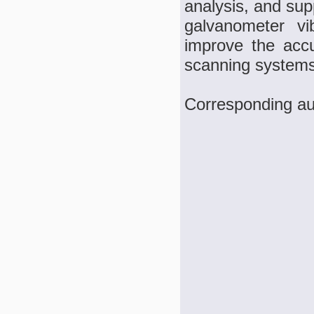
analysis, and su
galvanometer vi
improve the accu
scanning systems
Corresponding au