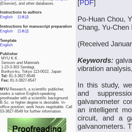
[
PDF
]
(Elsevier), and other databases.
Instructions to authors
English
日本語
Po-Huan Chou, Y
Chang, Yu-Chen K
Instructions for manuscript preparation
English
日本語
Template
(Received Januar
English
Publisher
MYU K.K.
Keywords:
galv
Sensors and Materials
vibration analysis
1-23-3-303 Sendagi,
Bunkyo-ku, Tokyo 113-0022, Japan
Tel:
81-3-3827-8549
Fax:
81-3-3827-8547
In this study, w
MYU
Research, a scientific publisher,
and suppressi
seeks a native English-speaking
proofreader with a scientific background.
galvanometer con
B.Sc. or higher degree is desirable. In-
office position; work hours negotiable. Call
an intelligent mo
03-3827-8549 for further information.
circuit, and a g
galvanometers. T