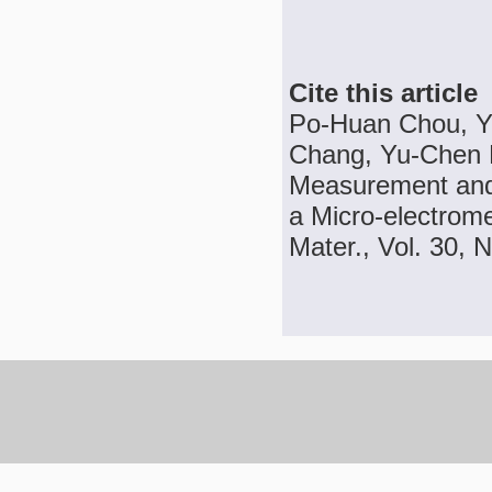
Cite this article
Po-Huan Chou, Y
Chang, Yu-Chen K
Measurement and
a Micro-electrom
Mater., Vol. 30, 