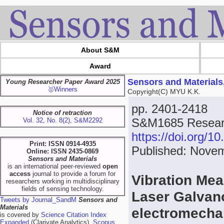
About S&M
Award
Sensors and Materials
Young Researcher Paper Award 2025
🥇Winners
Copyright(C) MYU K.K.
pp. 2401-2418
Notice of retraction
S&M1685 Researc
Vol. 32, No. 8(2), S&M2292
https://doi.org/
Print: ISSN 0914-4935
Published: Novem
Online: ISSN 2435-0869
Sensors and Materials
is an international peer-reviewed
open
access
journal to provide a forum for
Vibration Me
researchers working in multidisciplinary
fields of sensing technology.
Laser Galvan
Tweets by Journal_SandM
Sensors and
Materials
electromecha
is covered by
Science Citation Index
Expanded
(Clarivate Analytics),
Scopus