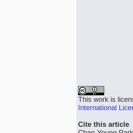
This work is lice
International Lic
Cite this article
Chan-Young Park