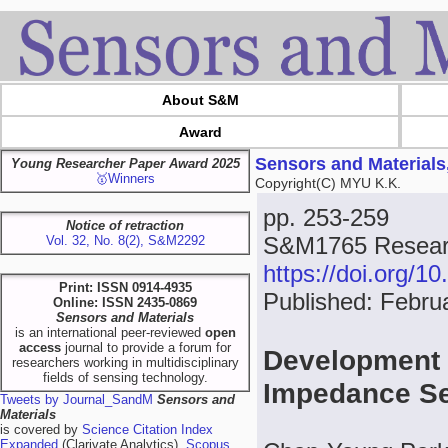
About S&M
Award
Sensors and Materials
Young Researcher Paper Award 2025
🥇Winners
Copyright(C) MYU K.K.
pp. 253-259
Notice of retraction
S&M1765 Researc
Vol. 32, No. 8(2), S&M2292
https://doi.org/
Print: ISSN 0914-4935
Published: Febru
Online: ISSN 2435-0869
Sensors and Materials
is an international peer-reviewed
open
access
journal to provide a forum for
Development o
researchers working in multidisciplinary
fields of sensing technology.
Impedance S
Tweets by Journal_SandM
Sensors and
Materials
is covered by
Science Citation Index
Expanded
(Clarivate Analytics),
Scopus