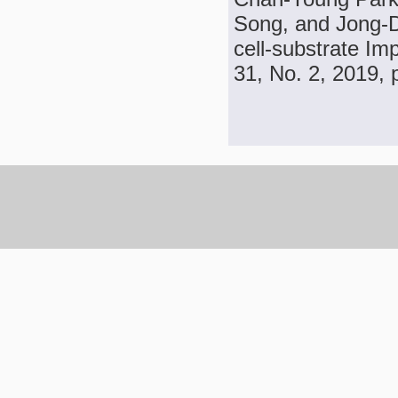
Song, and Jong-D
cell-substrate I
31, No. 2, 2019, 