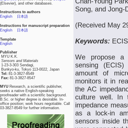
Chan-Young Park
(Elsevier), and other databases.
Song, and Jong-
Instructions to authors
English
日本語
(Received May 29
Instructions for manuscript preparation
English
日本語
Template
Keywords:
ECIS,
English
Publisher
We propose a co
MYU K.K.
Sensors and Materials
sensing (ECIS
1-23-3-303 Sendagi,
Bunkyo-ku, Tokyo 113-0022, Japan
amount of micro
Tel:
81-3-3827-8549
Fax:
81-3-3827-8547
monitors it in r
MYU
Research, a scientific publisher,
the AC impedance
seeks a native English-speaking
proofreader with a scientific background.
culture well. In
B.Sc. or higher degree is desirable. In-
impedance measu
office position; work hours negotiable. Call
03-3827-8549 for further information.
as a lock-in am
sensors inside t