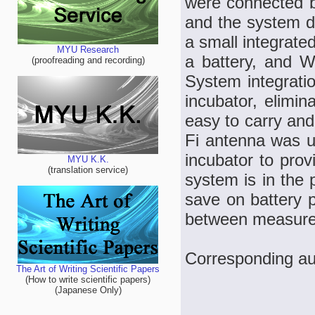
were connected b
and the system dif
a small integrate
MYU Research
a battery, and W
(proofreading and recording)
System integratio
incubator, elimin
easy to carry and 
Fi antenna was us
incubator to prov
MYU K.K.
(translation service)
system is in the
save on battery p
between measurem
Corresponding au
The Art of Writing Scientific Papers
(How to write scientific papers)
(Japanese Only)