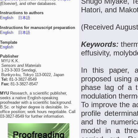
Shugo Miyake, Te
(Elsevier), and other databases.
Hatori, and Mako
Instructions to authors
English
日本語
(Received August
Instructions for manuscript preparation
English
日本語
Template
Keywords:
therm
English
effusivity, molyb
Publisher
MYU K.K.
Sensors and Materials
In this paper, a
1-23-3-303 Sendagi,
Bunkyo-ku, Tokyo 113-0022, Japan
proposed using a
Tel:
81-3-3827-8549
Fax:
81-3-3827-8547
phase lag of a t
MYU
Research, a scientific publisher,
modulation therm
seeks a native English-speaking
proofreader with a scientific background.
To improve the ac
B.Sc. or higher degree is desirable. In-
profile determin
office position; work hours negotiable. Call
03-3827-8549 for further information.
and the numerica
model in a thre