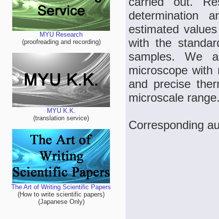
carried out. Re
determination a
estimated values 
MYU Research
with the standa
(proofreading and recording)
samples. We a
microscope with 
and precise the
microscale range
MYU K.K.
(translation service)
Corresponding au
The Art of Writing Scientific Papers
(How to write scientific papers)
(Japanese Only)