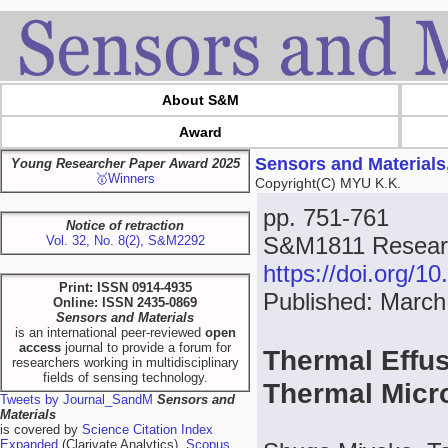
About S&M
Award
Sensors and Materials
Young Researcher Paper Award 2025
🥇Winners
Copyright(C) MYU K.K.
pp. 751-761
Notice of retraction
S&M1811 Researc
Vol. 32, No. 8(2), S&M2292
https://doi.org/
Print: ISSN 0914-4935
Published: March
Online: ISSN 2435-0869
Sensors and Materials
is an international peer-reviewed
open
access
journal to provide a forum for
Thermal Effus
researchers working in multidisciplinary
fields of sensing technology.
Thermal Mic
Tweets by Journal_SandM
Sensors and
Materials
is covered by
Science Citation Index
Expanded
(Clarivate Analytics),
Scopus