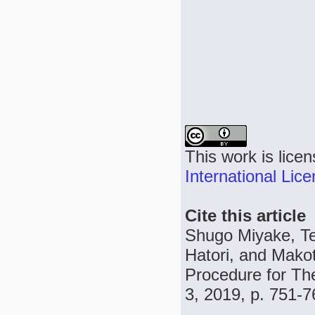
This work is lice
International Lic
Cite this article
Shugo Miyake, Te
Hatori, and Makot
Procedure for Th
3, 2019, p. 751-7