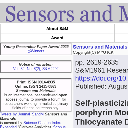
About S&M
Award
Sensors and Materials
Young Researcher Paper Award 2025
🥇Winners
Copyright(C) MYU K.K.
pp. 2619-2635
Notice of retraction
S&M1961 Resear
Vol. 32, No. 8(2), S&M2292
https://doi.org/
Print: ISSN 0914-4935
Published: Augus
Online: ISSN 2435-0869
Sensors and Materials
is an international peer-reviewed
open
access
journal to provide a forum for
Self-plastici
researchers working in multidisciplinary
fields of sensing technology.
porphyrin Mod
Tweets by Journal_SandM
Sensors and
Materials
Thiocyanate 
is covered by
Science Citation Index
Expanded
(Clarivate Analytics),
Scopus