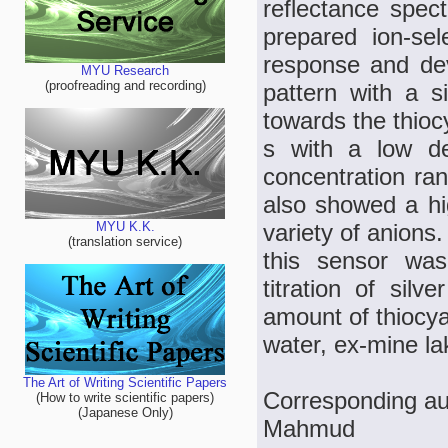
reflectance spec
prepared ion-sel
response and dev
MYU Research
(proofreading and recording)
pattern with a s
towards the thioc
s with a low de
concentration ra
also showed a hig
variety of anions
MYU K.K.
(translation service)
this sensor was
titration of silv
amount of thiocya
water, ex-mine la
The Art of Writing Scientific Papers
Corresponding au
(How to write scientific papers)
(Japanese Only)
Mahmud