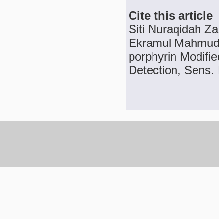
Cite this article
Siti Nuraqidah Za
Ekramul Mahmud, 
porphyrin Modifie
Detection, Sens. 