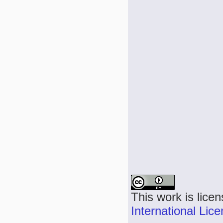
This work is lice
International Lic