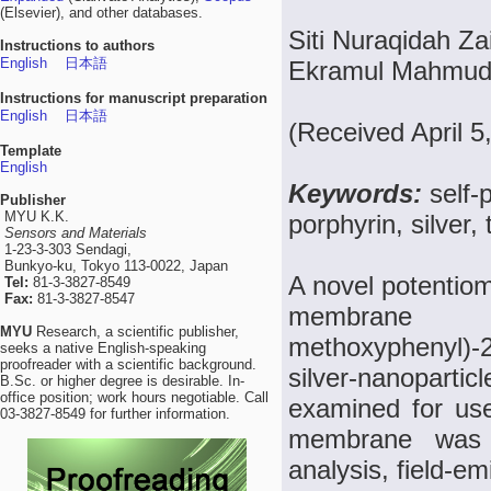
(Elsevier), and other databases.
Siti Nuraqidah Za
Instructions to authors
English
日本語
Ekramul Mahmu
Instructions for manuscript preparation
English
日本語
(Received April 5
Template
English
Keywords:
self-
Publisher
MYU K.K.
porphyrin, silver,
Sensors and Materials
1-23-3-303 Sendagi,
Bunkyo-ku, Tokyo 113-0022, Japan
A novel potentiome
Tel:
81-3-3827-8549
Fax:
81-3-3827-8547
membrane ba
MYU
Research, a scientific publisher,
methoxyphenyl)-
seeks a native English-speaking
proofreader with a scientific background.
silver-nanopartic
B.Sc. or higher degree is desirable. In-
office position; work hours negotiable. Call
examined for use
03-3827-8549 for further information.
membrane was c
analysis, field-e