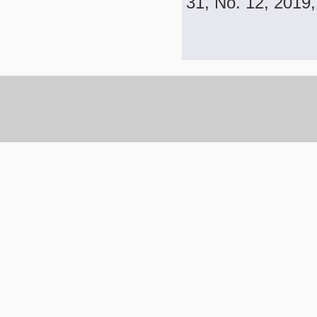
31, No. 12, 2019,