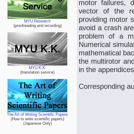
motor failures, 
vector of the r
providing motor s
MYU Research
(proofreading and recording)
avoid a crash are
problem of a mul
Numerical simulati
mathematical back
the multirotor an
in the appendices
MYU K.K.
(translation service)
Corresponding aut
The Art of Writing Scientific Papers
(How to write scientific papers)
(Japanese Only)