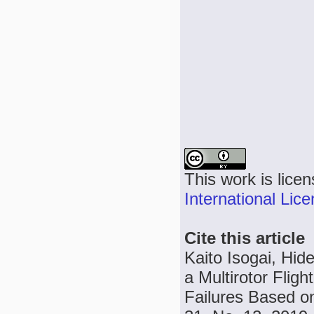
This work is lice
International Lic
Cite this article
Kaito Isogai, Hi
a Multirotor Flig
Failures Based on