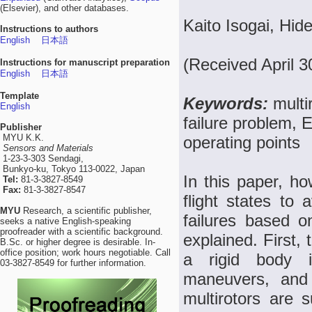
(Elsevier), and other databases.
Kaito Isogai, Hi
Instructions to authors
English
日本語
(Received April 
Instructions for manuscript preparation
English
日本語
Template
Keywords:
multi
English
failure problem, E
Publisher
MYU K.K.
operating points
Sensors and Materials
1-23-3-303 Sendagi,
Bunkyo-ku, Tokyo 113-0022, Japan
In this paper, ho
Tel:
81-3-3827-8549
Fax:
81-3-3827-8547
flight states to
MYU
Research, a scientific publisher,
failures based o
seeks a native English-speaking
proofreader with a scientific background.
explained. First,
B.Sc. or higher degree is desirable. In-
office position; work hours negotiable. Call
a rigid body i
03-3827-8549 for further information.
maneuvers, and f
multirotors are 