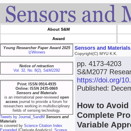
About S&M
Award
Sensors and Materials
Young Researcher Paper Award 2025
🥇Winners
Copyright(C) MYU K.K.
pp. 4173-4203
Notice of retraction
S&M2077 Researc
Vol. 32, No. 8(2), S&M2292
https://doi.org/
Print: ISSN 0914-4935
Published: Dece
Online: ISSN 2435-0869
Sensors and Materials
is an international peer-reviewed
open
access
journal to provide a forum for
How to Avoid 
researchers working in multidisciplinary
fields of sensing technology.
Complete Prop
Tweets by Journal_SandM
Sensors and
Materials
Variable App
is covered by
Science Citation Index
Expanded
(Clarivate Analytics),
Scopus