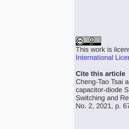
This work is lice
International Lic
Cite this article
Cheng-Tao Tsai an
capacitor-diode 
Switching and Re
No. 2, 2021, p. 6