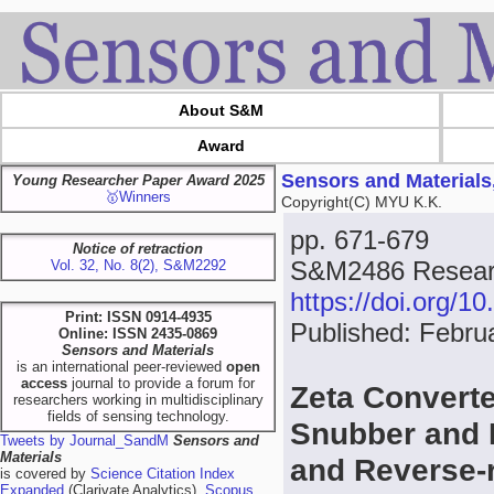
About S&M
Award
Sensors and Materials
Young Researcher Paper Award 2025
🥇Winners
Copyright(C) MYU K.K.
pp. 671-679
Notice of retraction
S&M2486 Researc
Vol. 32, No. 8(2), S&M2292
https://doi.org/
Print: ISSN 0914-4935
Published: Febru
Online: ISSN 2435-0869
Sensors and Materials
is an international peer-reviewed
open
access
journal to provide a forum for
Zeta Converte
researchers working in multidisciplinary
fields of sensing technology.
Snubber and 
Tweets by Journal_SandM
Sensors and
Materials
and Reverse-
is covered by
Science Citation Index
Expanded
(Clarivate Analytics),
Scopus