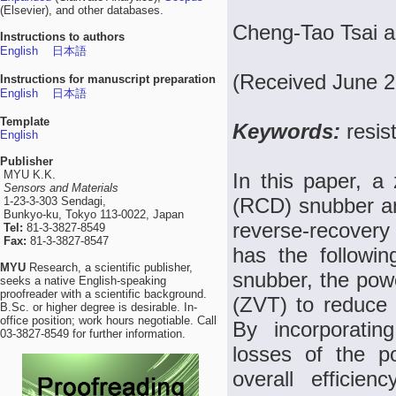
(Elsevier), and other databases.
Cheng-Tao Tsai a
Instructions to authors
English
日本語
(Received June 2
Instructions for manuscript preparation
English
日本語
Template
Keywords:
resis
English
Publisher
MYU K.K.
In this paper, a 
Sensors and Materials
(RCD) snubber an
1-23-3-303 Sendagi,
Bunkyo-ku, Tokyo 113-0022, Japan
reverse-recovery
Tel:
81-3-3827-8549
Fax:
81-3-3827-8547
has the followi
MYU
Research, a scientific publisher,
snubber, the powe
seeks a native English-speaking
proofreader with a scientific background.
(ZVT) to reduce 
B.Sc. or higher degree is desirable. In-
office position; work hours negotiable. Call
By incorporatin
03-3827-8549 for further information.
losses of the p
overall efficie