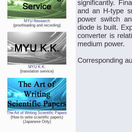
significantly. Fi
and an H-type sn
power switch an
MYU Research
(proofreading and recording)
diode is built. Ex
converter is rela
medium power.
Corresponding au
MYU K.K.
(translation service)
The Art of Writing Scientific Papers
(How to write scientific papers)
(Japanese Only)