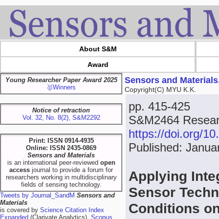
About S&M
Award
Sensors and Materials
Young Researcher Paper Award 2025
🥇Winners
Copyright(C) MYU K.K.
pp. 415-425
Notice of retraction
S&M2464 Researc
Vol. 32, No. 8(2), S&M2292
https://doi.org/
Print: ISSN 0914-4935
Published: Janua
Online: ISSN 2435-0869
Sensors and Materials
is an international peer-reviewed
open
access
journal to provide a forum for
Applying Int
researchers working in multidisciplinary
fields of sensing technology.
Sensor Techno
Tweets by Journal_SandM
Sensors and
Materials
Conditions o
is covered by
Science Citation Index
Expanded
(Clarivate Analytics),
Scopus