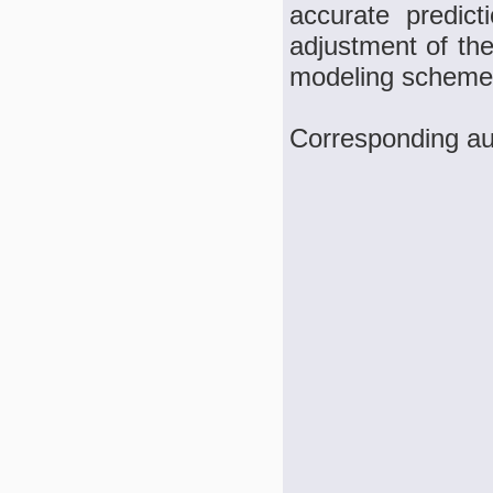
accurate predicti
adjustment of the
modeling scheme
Corresponding au