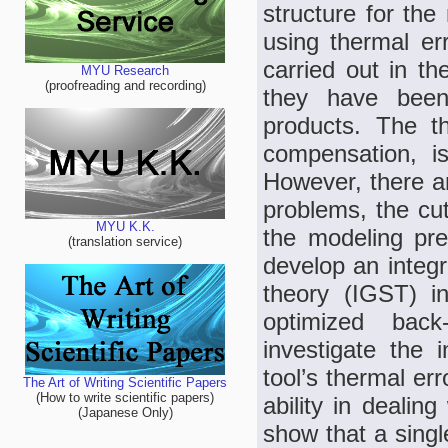
structure for th
using thermal er
carried out in t
MYU Research
(proofreading and recording)
they have been
products. The th
compensation, i
However, there a
problems, the cut
MYU K.K.
the modeling prec
(translation service)
develop an integ
theory (IGST) in
optimized bac
investigate the 
tool’s thermal er
The Art of Writing Scientific Papers
(How to write scientific papers)
ability in dealin
(Japanese Only)
show that a sing