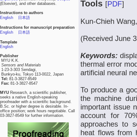
Tools
[
PDF
]
(Elsevier), and other databases.
Instructions to authors
English
日本語
Kun-Chieh Wang, 
Instructions for manuscript preparation
English
日本語
(Received June 3
Template
English
Keywords:
displ
Publisher
MYU K.K.
thermal error mod
Sensors and Materials
1-23-3-303 Sendagi,
artificial neural n
Bunkyo-ku, Tokyo 113-0022, Japan
Tel:
81-3-3827-8549
Fax:
81-3-3827-8547
To produce a good
MYU
Research, a scientific publisher,
the machine duri
seeks a native English-speaking
proofreader with a scientific background.
important issue 
B.Sc. or higher degree is desirable. In-
office position; work hours negotiable. Call
account for 70%
03-3827-8549 for further information.
approaches to so
heat flows from 