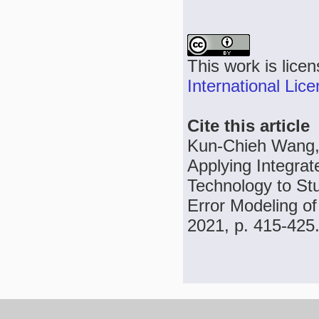
This work is lice
International Lic
Cite this article
Kun-Chieh Wang, 
Applying Integra
Technology to Stu
Error Modeling of
2021, p. 415-425