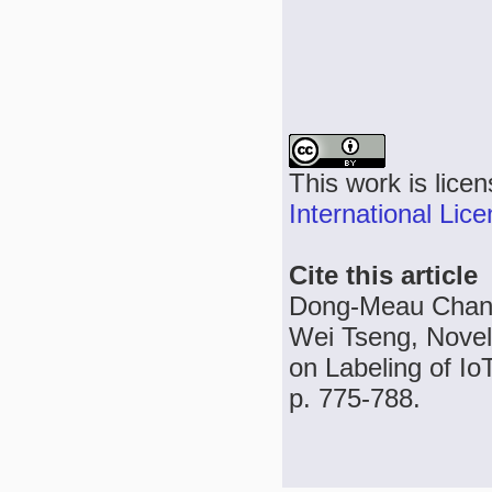
This work is lice
International Lic
Cite this article
Dong-Meau Chang
Wei Tseng, Nov
on Labeling of Io
p. 775-788.