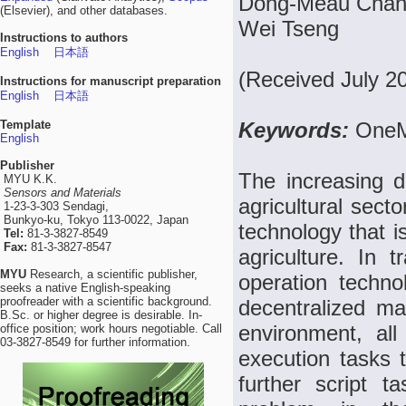
Dong-Meau Chang
(Elsevier), and other databases.
Wei Tseng
Instructions to authors
English
日本語
(Received July 2
Instructions for manuscript preparation
English
日本語
Template
Keywords:
OneM
English
Publisher
The increasing d
MYU K.K.
Sensors and Materials
agricultural sect
1-23-3-303 Sendagi,
Bunkyo-ku, Tokyo 113-0022, Japan
technology that 
Tel:
81-3-3827-8549
Fax:
81-3-3827-8547
agriculture. In 
MYU
Research, a scientific publisher,
operation techno
seeks a native English-speaking
proofreader with a scientific background.
decentralized m
B.Sc. or higher degree is desirable. In-
environment, all
office position; work hours negotiable. Call
03-3827-8549 for further information.
execution tasks 
further script 