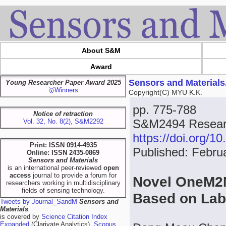
About S&M
Award
Sensors and Materials
Young Researcher Paper Award 2025
🥇Winners
Copyright(C) MYU K.K.
pp. 775-788
Notice of retraction
S&M2494 Researc
Vol. 32, No. 8(2), S&M2292
https://doi.org/
Print: ISSN 0914-4935
Published: Febru
Online: ISSN 2435-0869
Sensors and Materials
is an international peer-reviewed
open
access
journal to provide a forum for
Novel OneM2
researchers working in multidisciplinary
fields of sensing technology.
Based on Lab
Tweets by Journal_SandM
Sensors and
Materials
is covered by
Science Citation Index
Expanded
(Clarivate Analytics),
Scopus