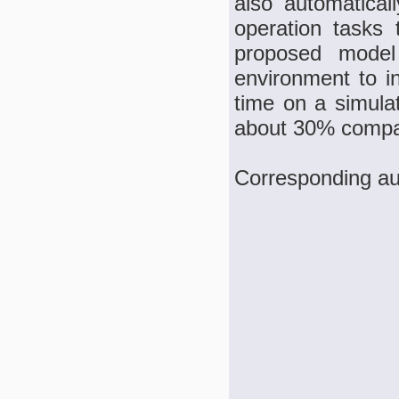
also automatica
operation tasks 
proposed model
environment to in
time on a simula
about 30% compar
Corresponding au