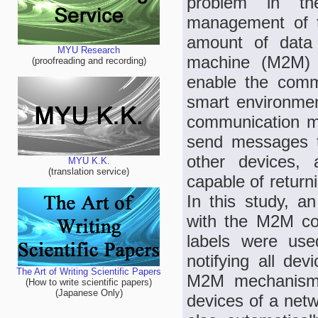
problem in th
management of t
amount of data 
MYU Research
machine (M2M) s
(proofreading and recording)
enable the commu
smart environme
communication m
send messages t
other devices,
MYU K.K.
(translation service)
capable of return
In this study, a
with the M2M c
labels were use
notifying all dev
The Art of Writing Scientific Papers
M2M mechanism,
(How to write scientific papers)
(Japanese Only)
devices of a net