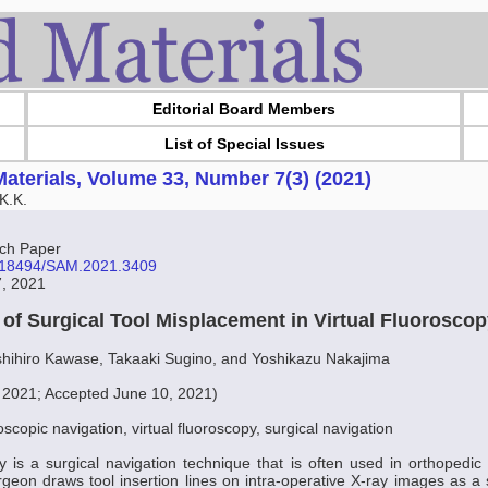
Editorial Board Members
List of Special Issues
aterials, Volume 33, Number 7(3) (2021)
K.K.
ch Paper
10.18494/SAM.2021.3409
7, 2021
n of Surgical Tool Misplacement in Virtual Fluorosco
shihiro Kawase, Takaaki Sugino, and Yoshikazu Nakajima
, 2021; Accepted June 10, 2021)
oscopic navigation, virtual fluoroscopy, surgical navigation
py is a surgical navigation technique that is often used in orthopedic s
rgeon draws tool insertion lines on intra-operative X-ray images as a 