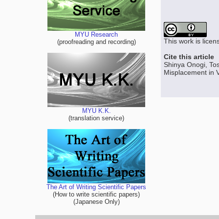
MYU Research
This work is lice
(proofreading and recording)
Cite this article
Shinya Onogi, Tos
Misplacement in V
MYU K.K.
(translation service)
The Art of Writing Scientific Papers
(How to write scientific papers)
(Japanese Only)