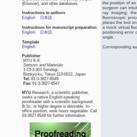
the position of a
(Elsevier), and other databases.
surgeon can intui
ray imaging; the
Instructions to authors
fluoroscopic pro
English
日本語
places the tool on
a mock virtual fl
Instructions for manuscript preparation
positioning error
English
日本語
angle.
Template
English
Corresponding au
Publisher
MYU K.K.
Sensors and Materials
1-23-3-303 Sendagi,
Bunkyo-ku, Tokyo 113-0022, Japan
Tel:
81-3-3827-8549
Fax:
81-3-3827-8547
MYU
Research, a scientific publisher,
seeks a native English-speaking
proofreader with a scientific background.
B.Sc. or higher degree is desirable. In-
office position; work hours negotiable. Call
03-3827-8549 for further information.