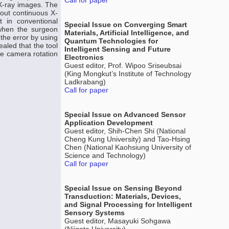
Call for paper
 X-ray images. The
hout continuous X-
t in conventional
Special Issue on Converging Smart
 when the surgeon
Materials, Artificial Intelligence, and
 the error by using
Quantum Technologies for
aled that the tool
Intelligent Sensing and Future
he camera rotation
Electronics
Guest editor, Prof. Wipoo Sriseubsai
(King Mongkut’s Institute of Technology
Ladkrabang)
Call for paper
Special Issue on Advanced Sensor
Application Development
Guest editor, Shih-Chen Shi (National
Cheng Kung University) and Tao-Hsing
Chen (National Kaohsiung University of
Science and Technology)
Call for paper
Special Issue on Sensing Beyond
Transduction: Materials, Devices,
and Signal Processing for Intelligent
Sensory Systems
Guest editor, Masayuki Sohgawa