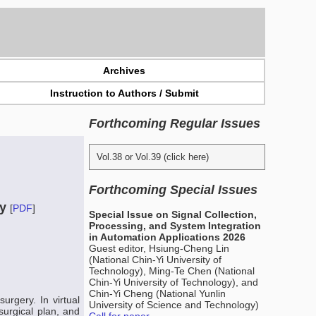
Archives
Instruction to Authors / Submit
Forthcoming Regular Issues
Vol.38 or Vol.39 (click here)
Forthcoming Special Issues
py
[
PDF
]
Special Issue on Signal Collection,
Processing, and System Integration
in Automation Applications 2026
Guest editor, Hsiung-Cheng Lin
(National Chin-Yi University of
Technology), Ming-Te Chen (National
Chin-Yi University of Technology), and
Chin-Yi Cheng (National Yunlin
urgery. In virtual
University of Science and Technology)
surgical plan, and