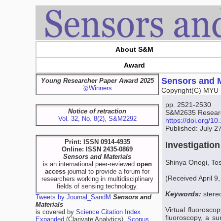
About S&M
Award
Sensors and M
Young Researcher Paper Award 2025
🥇Winners
Copyright(C) MYU 
pp. 2521-2530
Notice of retraction
S&M2635 Resear
Vol. 32, No. 8(2), S&M2292
https://doi.org/
Published: July 2
Print: ISSN 0914-4935
Investigatio
Online: ISSN 2435-0869
Sensors and Materials
Shinya Onogi, To
is an international peer-reviewed
open
access
journal to provide a forum for
(Received April 9
researchers working in multidisciplinary
fields of sensing technology.
Keywords:
stere
Tweets by Journal_SandM
Sensors and
Materials
Virtual fluorosco
is covered by
Science Citation Index
fluoroscopy, a su
Expanded
(Clarivate Analytics),
Scopus