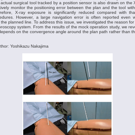
n actual surgical tool tracked by a position sensor is also drawn on the
tively monitor the positioning error between the plan and the tool wit
refore, X-ray exposure is significantly reduced compared with tha
cedures. However, a large navigation error is often reported even
 the planned line. To address this issue, we investigated the reason for
uoroscopy system. From the results of the mock operation study, we reve
 depends on the convergence angle around the plan path rather than t
thor: Yoshikazu Nakajima