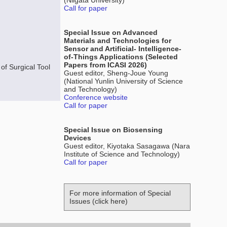
(Niigata University)
Call for paper
Special Issue on Advanced
Materials and Technologies for
Sensor and Artificial- Intelligence-
of-Things Applications (Selected
Papers from ICASI 2026)
of Surgical Tool
Guest editor, Sheng-Joue Young
(National Yunlin University of Science
and Technology)
Conference website
Call for paper
Special Issue on Biosensing
Devices
Guest editor, Kiyotaka Sasagawa (Nara
Institute of Science and Technology)
Call for paper
For more information of Special
Issues (click here)