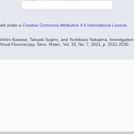
nsed under a
Creative Commons Attribution 4.0 International License
.
hihiro Kawase, Takaaki Sugino, and Yoshikazu Nakajima, Investigation 
irtual Fluoroscopy, Sens. Mater., Vol. 33, No. 7, 2021, p. 2521-2530.