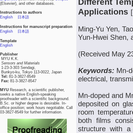
Different Tem
(Elsevier), and other databases.
Applications
[
Instructions to authors
English
日本語
Instructions for manuscript preparation
Ming-Yu Yen, Tao
English
日本語
Yun-Hwei Shen, 
Template
English
(Received May 23
Publisher
MYU K.K.
Sensors and Materials
1-23-3-303 Sendagi,
Keywords:
Mn-d
Bunkyo-ku, Tokyo 113-0022, Japan
Tel:
81-3-3827-8549
electrical, transm
Fax:
81-3-3827-8547
MYU
Research, a scientific publisher,
Mn-doped and Mn–
seeks a native English-speaking
proofreader with a scientific background.
deposited on gla
B.Sc. or higher degree is desirable. In-
office position; work hours negotiable. Call
room temperature
03-3827-8549 for further information.
both films cons
structure with a 