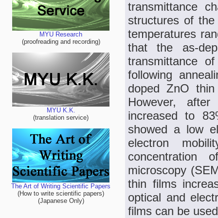
transmittance cha
structures of the
temperatures ran
MYU Research
(proofreading and recording)
that the as-de
transmittance o
following annea
doped ZnO thin 
However, after
MYU K.K.
increased to 83
(translation service)
showed a low ele
electron mobi
concentration
microscopy (SEM)
thin films incre
The Art of Writing Scientific Papers
(How to write scientific papers)
optical and elect
(Japanese Only)
films can be used