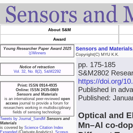
About S&M
Award
Sensors and Materials
Young Researcher Paper Award 2025
🥇Winners
Copyright(C) MYU K.K.
pp. 175-185
Notice of retraction
S&M2802 Researc
Vol. 32, No. 8(2), S&M2292
https://doi.org/
Print: ISSN 0914-4935
Published in adv
Online: ISSN 2435-0869
Sensors and Materials
Published: Janua
is an international peer-reviewed
open
access
journal to provide a forum for
researchers working in multidisciplinary
fields of sensing technology.
Optical and E
Tweets by Journal_SandM
Sensors and
Mn–Al co-dop
Materials
is covered by
Science Citation Index
Expanded
(Clarivate Analytics),
Scopus