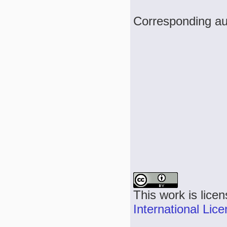
Corresponding au
This work is lice
International Lic