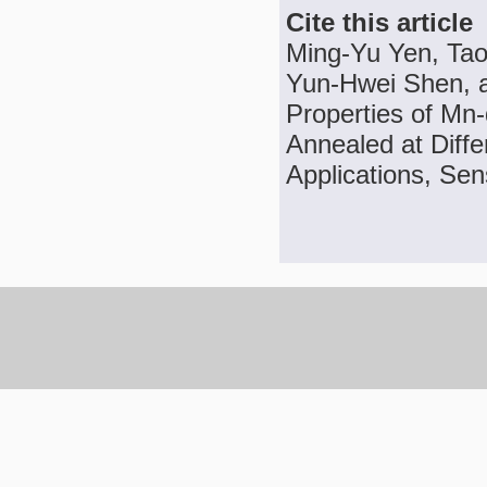
Cite this article
Ming-Yu Yen, Tao
Yun-Hwei Shen, a
Properties of Mn
Annealed at Diff
Applications, Sen