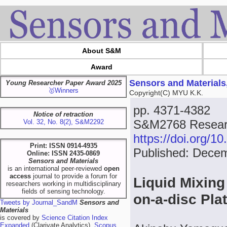
About S&M
Award
Sensors and Materials
Young Researcher Paper Award 2025
🥇Winners
Copyright(C) MYU K.K.
pp. 4371-4382
Notice of retraction
S&M2768 Researc
Vol. 32, No. 8(2), S&M2292
https://doi.org/
Print: ISSN 0914-4935
Published: Dece
Online: ISSN 2435-0869
Sensors and Materials
is an international peer-reviewed
open
access
journal to provide a forum for
Liquid Mixing
researchers working in multidisciplinary
fields of sensing technology.
on-a-disc Pla
Tweets by Journal_SandM
Sensors and
Materials
is covered by
Science Citation Index
Expanded
(Clarivate Analytics),
Scopus