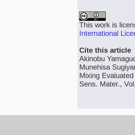
This work is lice
International Lic
Cite this article
Akinobu Yamaguch
Munehisa Sugiyam
Mixing Evaluated 
Sens. Mater., Vol