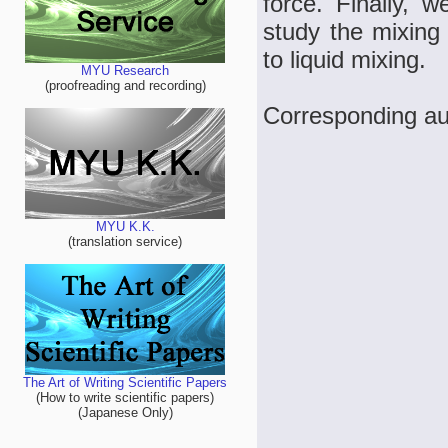
force. Finally, 
study the mixing
to liquid mixing.
MYU Research
(proofreading and recording)
Corresponding au
MYU K.K.
(translation service)
The Art of Writing Scientific Papers
(How to write scientific papers)
(Japanese Only)