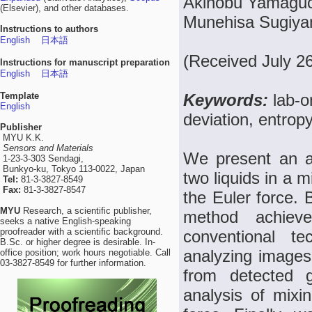
Akinobu Yamaguch
(Elsevier), and other databases.
Munehisa Sugiya
Instructions to authors
English
日本語
(Received July 2
Instructions for manuscript preparation
English
日本語
Template
Keywords:
lab-o
English
deviation, entrop
Publisher
MYU K.K.
Sensors and Materials
We present an a
1-23-3-303 Sendagi,
Bunkyo-ku, Tokyo 113-0022, Japan
two liquids in a
Tel:
81-3-3827-8549
Fax:
81-3-3827-8547
the Euler force.
MYU
Research, a scientific publisher,
method achiev
seeks a native English-speaking
proofreader with a scientific background.
conventional t
B.Sc. or higher degree is desirable. In-
analyzing images 
office position; work hours negotiable. Call
03-3827-8549 for further information.
from detected 
analysis of mixin