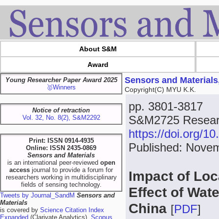
About S&M
Award
Sensors and Materials
Young Researcher Paper Award 2025
🥇Winners
Copyright(C) MYU K.K.
pp. 3801-3817
Notice of retraction
S&M2725 Researc
Vol. 32, No. 8(2), S&M2292
https://doi.org/
Print: ISSN 0914-4935
Published: Nove
Online: ISSN 2435-0869
Sensors and Materials
is an international peer-reviewed
open
access
journal to provide a forum for
Impact of Loc
researchers working in multidisciplinary
fields of sensing technology.
Effect of Wat
Tweets by Journal_SandM
Sensors and
Materials
China
[
PDF
]
is covered by
Science Citation Index
Expanded
(Clarivate Analytics),
Scopus