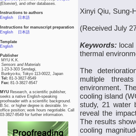
(Elsevier), and other databases.
Xinyi Qiu, Sung-
Instructions to authors
English
日本語
(Received July 2
Instructions for manuscript preparation
English
日本語
Template
Keywords:
local
English
thermal environm
Publisher
MYU K.K.
Sensors and Materials
The deteriorati
1-23-3-303 Sendagi,
Bunkyo-ku, Tokyo 113-0022, Japan
multiple threat
Tel:
81-3-3827-8549
Fax:
81-3-3827-8547
environment. The
MYU
Research, a scientific publisher,
cooling island (WC
seeks a native English-speaking
proofreader with a scientific background.
study, 21 water 
B.Sc. or higher degree is desirable. In-
office position; work hours negotiable. Call
reveal the impac
03-3827-8549 for further information.
The results show
cooling magnitu