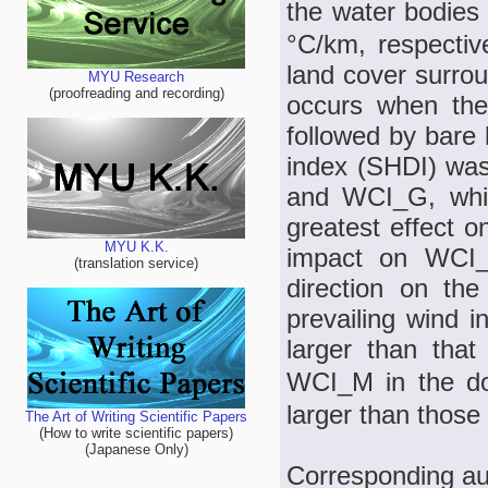
the water bodies
°C/km, respectiv
land cover surrou
MYU Research
(proofreading and recording)
occurs when the
followed by bare 
index (SHDI) was
and WCI_G, whil
greatest effect o
MYU K.K.
impact on WCI_
(translation service)
direction on the
prevailing wind i
larger than tha
WCI_M in the do
larger than those 
The Art of Writing Scientific Papers
(How to write scientific papers)
(Japanese Only)
Corresponding au