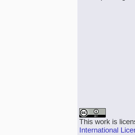
This work is lice
International Lic