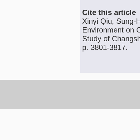
Cite this article
Xinyi Qiu, Sung-H
Environment on C
Study of Changsha
p. 3801-3817.