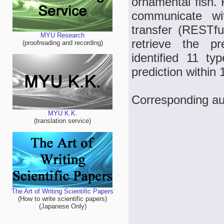
ornamental fish. 
communicate wit
transfer (RESTfu
MYU Research
retrieve the pr
(proofreading and recording)
identified 11 t
prediction within 
Corresponding a
MYU K.K.
(translation service)
The Art of Writing Scientific Papers
(How to write scientific papers)
(Japanese Only)