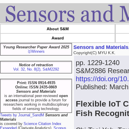
About S&M
Award
Sensors and Materials
Young Researcher Paper Award 2025
🥇Winners
Copyright(C) MYU K.K.
pp. 1229-1240
Notice of retraction
S&M2886 Researc
Vol. 32, No. 8(2), S&M2292
https://doi.org/
Print: ISSN 0914-4935
Published: March
Online: ISSN 2435-0869
Sensors and Materials
is an international peer-reviewed
open
access
journal to provide a forum for
Flexible IoT 
researchers working in multidisciplinary
fields of sensing technology.
Fish Recogni
Tweets by Journal_SandM
Sensors and
Materials
is covered by
Science Citation Index
Expanded
(Clarivate Analytics),
Scopus