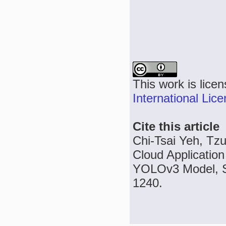
This work is lice
International Lic
Cite this article
Chi-Tsai Yeh, Tzu
Cloud Application
YOLOv3 Model, Se
1240.