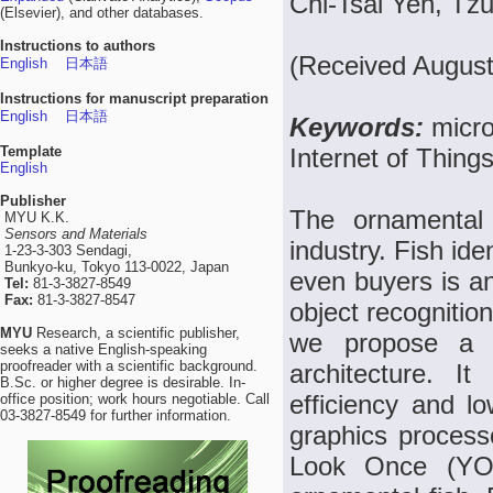
Chi-Tsai Yeh, Tz
(Elsevier), and other databases.
Instructions to authors
(Received August
English
日本語
Instructions for manuscript preparation
English
日本語
Keywords:
micro
Template
Internet of Thin
English
Publisher
The ornamental
MYU K.K.
Sensors and Materials
industry. Fish iden
1-23-3-303 Sendagi,
Bunkyo-ku, Tokyo 113-0022, Japan
even buyers is an 
Tel:
81-3-3827-8549
Fax:
81-3-3827-8547
object recognition
MYU
Research, a scientific publisher,
we propose a hi
seeks a native English-speaking
proofreader with a scientific background.
architecture. I
B.Sc. or higher degree is desirable. In-
efficiency and lo
office position; work hours negotiable. Call
03-3827-8549 for further information.
graphics process
Look Once (YOL