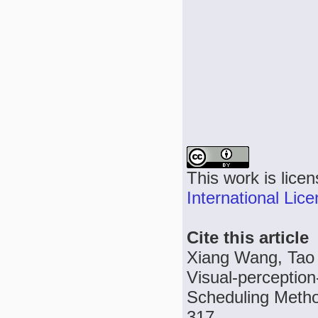
This work is lice
International Lic
Cite this article
Xiang Wang, Tao
Visual-perceptio
Scheduling Method
317.