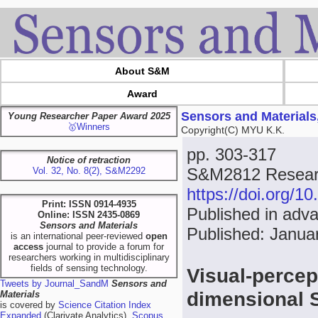
About S&M
Award
Sensors and Materials
Young Researcher Paper Award 2025
🥇Winners
Copyright(C) MYU K.K.
pp. 303-317
Notice of retraction
S&M2812 Researc
Vol. 32, No. 8(2), S&M2292
https://doi.org/
Print: ISSN 0914-4935
Published in adv
Online: ISSN 2435-0869
Sensors and Materials
Published: Janua
is an international peer-reviewed
open
access
journal to provide a forum for
researchers working in multidisciplinary
fields of sensing technology.
Visual-percep
Tweets by Journal_SandM
Sensors and
dimensional 
Materials
is covered by
Science Citation Index
Expanded
(Clarivate Analytics),
Scopus