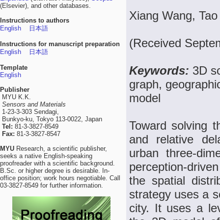
(Elsevier), and other databases.
Xiang Wang, Tao
Instructions to authors
English
日本語
(Received Septe
Instructions for manuscript preparation
English
日本語
Template
Keywords:
3D sc
English
graph, geographic
Publisher
model
MYU K.K.
Sensors and Materials
1-23-3-303 Sendagi,
Bunkyo-ku, Tokyo 113-0022, Japan
Toward solving t
Tel:
81-3-3827-8549
Fax:
81-3-3827-8547
and relative de
MYU
Research, a scientific publisher,
urban three-dim
seeks a native English-speaking
proofreader with a scientific background.
perception-driven
B.Sc. or higher degree is desirable. In-
the spatial distr
office position; work hours negotiable. Call
03-3827-8549 for further information.
strategy uses a s
city. It uses a le