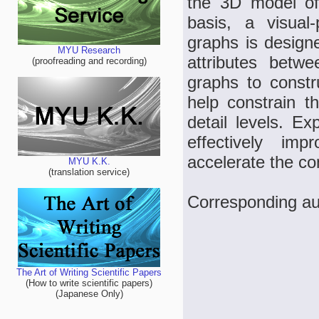
the 3D model of 
basis, a visual
graphs is designe
MYU Research
attributes betw
(proofreading and recording)
graphs to constr
help constrain t
detail levels. E
effectively im
accelerate the co
MYU K.K.
(translation service)
Corresponding au
The Art of Writing Scientific Papers
(How to write scientific papers)
(Japanese Only)