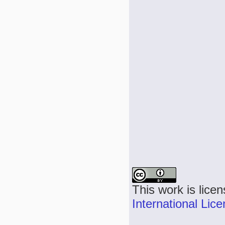
This work is lice
International Lic