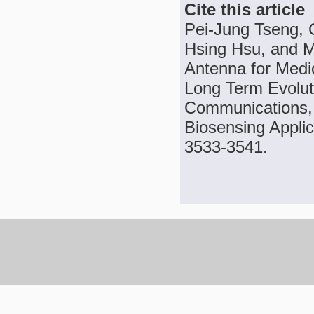
Cite this article
Pei-Jung Tseng, 
Hsing Hsu, and 
Antenna for Medi
Long Term Evolut
Communications, 
Biosensing Applic
3533-3541.