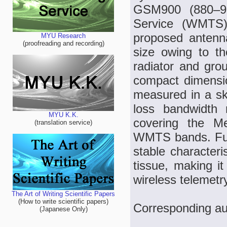
GSM900 (880–96
Service (WMTS)
proposed antenn
MYU Research
(proofreading and recording)
size owing to th
radiator and gro
compact dimensi
measured in a sk
loss bandwidth 
MYU K.K.
covering the 
(translation service)
WMTS bands. Furt
stable characteri
tissue, making it
wireless telemetry
The Art of Writing Scientific Papers
(How to write scientific papers)
Corresponding au
(Japanese Only)