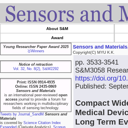
About S&M
Award
Sensors and Materials
Young Researcher Paper Award 2025
🥇Winners
Copyright(C) MYU K.K.
pp. 3533-3541
Notice of retraction
S&M3058 Researc
Vol. 32, No. 8(2), S&M2292
https://doi.org/
Print: ISSN 0914-4935
Published: Septe
Online: ISSN 2435-0869
Sensors and Materials
is an international peer-reviewed
open
access
journal to provide a forum for
Compact Wide
researchers working in multidisciplinary
fields of sensing technology.
Medical Devi
Tweets by Journal_SandM
Sensors and
Materials
Long Term Evo
is covered by
Science Citation Index
Expanded
(Clarivate Analytics),
Scopus