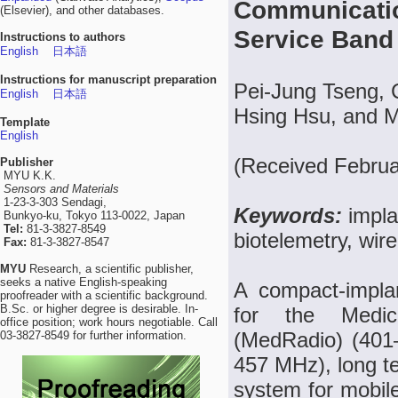
Communicatio
(Elsevier), and other databases.
Service Band
Instructions to authors
English
日本語
Instructions for manuscript preparation
Pei-Jung Tseng, 
English
日本語
Hsing Hsu, and 
Template
English
(Received Februa
Publisher
MYU K.K.
Sensors and Materials
1-23-3-303 Sendagi,
Keywords:
impla
Bunkyo-ku, Tokyo 113-0022, Japan
Tel:
81-3-3827-8549
biotelemetry, wir
Fax:
81-3-3827-8547
MYU
Research, a scientific publisher,
seeks a native English-speaking
A compact-impla
proofreader with a scientific background.
B.Sc. or higher degree is desirable. In-
for the Medic
office position; work hours negotiable. Call
(MedRadio) (401
03-3827-8549 for further information.
457 MHz), long t
system for mobi