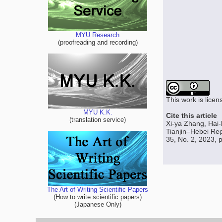
MYU Research
(proofreading and recording)
This work is lice
MYU K.K.
Cite this article
(translation service)
Xi-ya Zhang, Hai-
Tianjin–Hebei Re
35, No. 2, 2023, 
The Art of Writing Scientific Papers
(How to write scientific papers)
(Japanese Only)