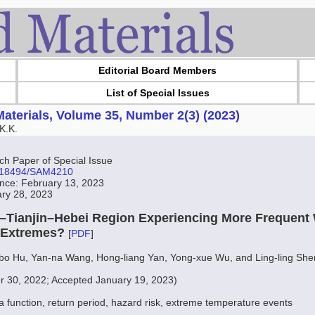
Editorial Board Members
List of Special Issues
aterials, Volume 35, Number 2(3) (2023)
K.K.
 Paper of Special Issue
10.18494/SAM4210
ance: February 13, 2023
ary 28, 2023
ng–Tianjin–Hebei Region Experiencing More Frequent
 Extremes?
[
PDF
]
-bo Hu, Yan-na Wang, Hong-liang Yan, Yong-xue Wu, and Ling-ling She
r 30, 2022; Accepted January 19, 2023)
a function, return period, hazard risk, extreme temperature events