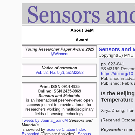
About S&M
Award
Sensors and M
Young Researcher Paper Award 2025
🥇Winners
Copyright(C) MYU 
pp. 623-641
Notice of retraction
S&M3199 Research
Vol. 32, No. 8(2), S&M2292
https://doi.org/
Published in adv
Published: Febru
Print: ISSN 0914-4935
Online: ISSN 2435-0869
Is the Beiji
Sensors and Materials
Temperature
is an international peer-reviewed
open
access
journal to provide a forum for
researchers working in multidisciplinary
Xi-ya Zhang, Hai
fields of sensing technology.
(Received Octobe
Tweets by Journal_SandM
Sensors and
Materials
is covered by
Science Citation Index
Keywords:
copul
Expanded
(Clarivate Analytics),
Scopus