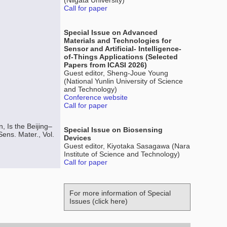
(Niigata University)
Call for paper
Special Issue on Advanced
Materials and Technologies for
Sensor and Artificial- Intelligence-
of-Things Applications (Selected
Papers from ICASI 2026)
Guest editor, Sheng-Joue Young
(National Yunlin University of Science
and Technology)
Conference website
Call for paper
 Is the Beijing–
Special Issue on Biosensing
ens. Mater., Vol.
Devices
Guest editor, Kiyotaka Sasagawa (Nara
Institute of Science and Technology)
Call for paper
For more information of Special
Issues (click here)