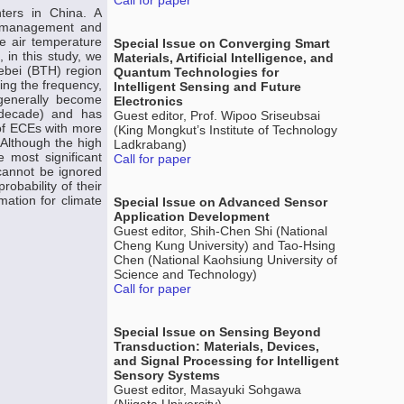
Call for paper
ters in China. A
he management and
he air temperature
Special Issue on Converging Smart
 in this study, we
Materials, Artificial Intelligence, and
Hebei (BTH) region
Quantum Technologies for
ding the frequency,
Intelligent Sensing and Future
 generally become
Electronics
 decade) and has
Guest editor, Prof. Wipoo Sriseubsai
of ECEs with more
(King Mongkut’s Institute of Technology
 Although the high
Ladkrabang)
 most significant
Call for paper
 cannot be ignored
obability of their
mation for climate
Special Issue on Advanced Sensor
Application Development
Guest editor, Shih-Chen Shi (National
Cheng Kung University) and Tao-Hsing
Chen (National Kaohsiung University of
Science and Technology)
Call for paper
Special Issue on Sensing Beyond
Transduction: Materials, Devices,
and Signal Processing for Intelligent
Sensory Systems
Guest editor, Masayuki Sohgawa