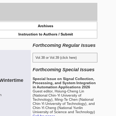
Archives
Instruction to Authors / Submit
Forthcoming Regular Issues
Vol.38 or Vol.39 (click here)
Forthcoming Special Issues
Special Issue on Signal Collection,
 Wintertime
Processing, and System Integration
in Automation Applications 2026
Guest editor, Hsiung-Cheng Lin
n
(National Chin-Yi University of
Technology), Ming-Te Chen (National
Chin-Yi University of Technology), and
Chin-Yi Cheng (National Yunlin
University of Science and Technology)