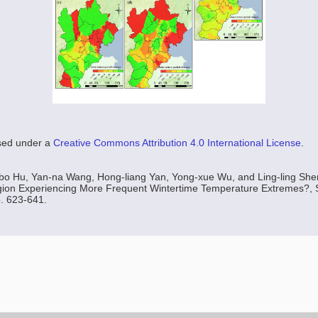
nsed under a
Creative Commons Attribution 4.0 International License
.
bo Hu, Yan-na Wang, Hong-liang Yan, Yong-xue Wu, and Ling-ling Shen,
gion Experiencing More Frequent Wintertime Temperature Extremes?, S
p. 623-641.