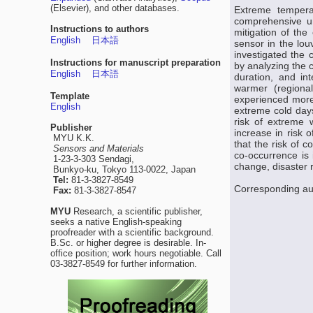
(Elsevier), and other databases.
Extreme tempera
comprehensive un
Instructions to authors
mitigation of the
English
日本語
sensor in the lou
investigated the 
Instructions for manuscript preparation
by analyzing the c
English
日本語
duration, and in
warmer (regiona
Template
experienced more
English
extreme cold days
risk of extreme 
Publisher
increase in risk 
MYU K.K.
that the risk of 
Sensors and Materials
co-occurrence is 
1-23-3-303 Sendagi,
change, disaster 
Bunkyo-ku, Tokyo 113-0022, Japan
Tel:
81-3-3827-8549
Corresponding aut
Fax:
81-3-3827-8547
MYU
Research, a scientific publisher,
seeks a native English-speaking
proofreader with a scientific background.
B.Sc. or higher degree is desirable. In-
office position; work hours negotiable. Call
03-3827-8549 for further information.