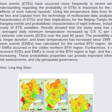
ture events (ETEs) have occurred more frequently in recent win
derstanding regarding the probability of ETEs is important for t
 effects of such natural hazards. Using the temperature data from t
ver box and copulas from the technology of multivariate data analysis,
characteristics of ETEs and their implications for the Beijing–Tianjin–
hanging trends and probabilistic characteristics of eight indexes, inclu
tensity of ETE variables. Results showed that the study area has
l averaged daily minimum temperature increased by 0.8 °C per
 extreme cold events (ECEs) over the past 40 years. The probability 
, longer duration, and lower temperatures has increased since 1999.
warm events (EWEs) was calculated for the central BTH region, the
of EWEs occurred in the colder northern BTH region. Furthermore, it
concurrent ECEs and EWEs in most of the BTH region is high, and the pr
increasing. These probabilistic properties can provide important infor
risk assessments, and city geospatial governance.
hor: Ling-ling Shen