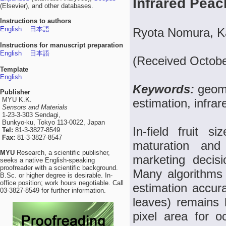
Infrared Pea
(Elsevier), and other databases.
Instructions to authors
English
日本語
Ryota Nomura, K
Instructions for manuscript preparation
English
日本語
(Received Octobe
Template
English
Keywords:
geome
Publisher
MYU K.K.
estimation, infra
Sensors and Materials
1-23-3-303 Sendagi,
Bunkyo-ku, Tokyo 113-0022, Japan
In-field fruit s
Tel:
81-3-3827-8549
Fax:
81-3-3827-8547
maturation and 
MYU
Research, a scientific publisher,
marketing decisio
seeks a native English-speaking
proofreader with a scientific background.
Many algorithms 
B.Sc. or higher degree is desirable. In-
office position; work hours negotiable. Call
estimation accura
03-3827-8549 for further information.
leaves) remains 
pixel area for 