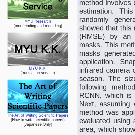
method involves d
estimation. Thi
randomly genera
MYU Research
(proofreading and recording)
showed that this
(RMSE) by an a
masks. This meth
masks generated
application. Sn
infrared camera 
MYU K.K.
(translation service)
season. The siz
following metho
RCNN, which is 
Next, assuming a 
method was appli
The Art of Writing Scientific Papers
evaluated using 
(How to write scientific papers)
(Japanese Only)
area, which sho