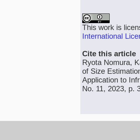
This work is lice
International Lic
Cite this article
Ryota Nomura, K
of Size Estimati
Application to In
No. 11, 2023, p.