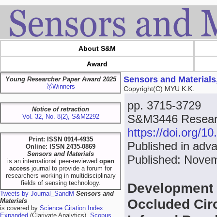
About S&M
Award
Sensors and Materials
Young Researcher Paper Award 2025
🥇Winners
Copyright(C) MYU K.K.
pp. 3715-3729
Notice of retraction
S&M3446 Researc
Vol. 32, No. 8(2), S&M2292
https://doi.org/
Print: ISSN 0914-4935
Published in adva
Online: ISSN 2435-0869
Sensors and Materials
Published: Nove
is an international peer-reviewed
open
access
journal to provide a forum for
researchers working in multidisciplinary
fields of sensing technology.
Development o
Tweets by Journal_SandM
Sensors and
Occluded Circ
Materials
is covered by
Science Citation Index
Expanded
(Clarivate Analytics),
Scopus