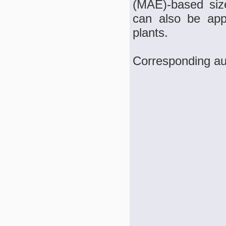
(MAE)-based siz
can also be appl
plants.
Corresponding a