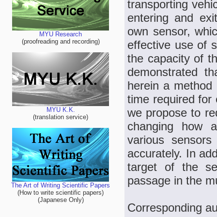
transporting vehi
entering and exit
own sensor, whic
MYU Research
(proofreading and recording)
effective use of 
the capacity of th
demonstrated th
herein a method 
time required for 
we propose to red
MYU K.K.
(translation service)
changing how au
various sensors
accurately. In add
target of the s
passage in the mu
The Art of Writing Scientific Papers
(How to write scientific papers)
(Japanese Only)
Corresponding au