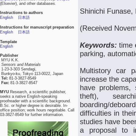
(Elsevier), and other databases.
Shinichi Funase,
Instructions to authors
English
日本語
(Received Novemb
Instructions for manuscript preparation
English
日本語
Template
Keywords:
time 
English
parking, automati
Publisher
MYU K.K.
Sensors and Materials
Multistory car 
1-23-3-303 Sendagi,
Bunkyo-ku, Tokyo 113-0022, Japan
increase the capa
Tel:
81-3-3827-8549
Fax:
81-3-3827-8547
have problems, 
MYU
Research, a scientific publisher,
theft), sear
seeks a native English-speaking
proofreader with a scientific background.
boarding/deboa
B.Sc. or higher degree is desirable. In-
office position; work hours negotiable. Call
difficulties in th
03-3827-8549 for further information.
studies have bee
a proposal to i