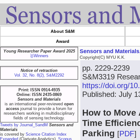
About S&M
Award
Sensors and Materials
Young Researcher Paper Award 2025
🥇Winners
Copyright(C) MYU K.K.
pp. 2229-2239
Notice of retraction
S&M3319 Researc
Vol. 32, No. 8(2), S&M2292
https://doi.org/
Print: ISSN 0914-4935
Published: July 1
Online: ISSN 2435-0869
Sensors and Materials
is an international peer-reviewed
open
access
journal to provide a forum for
How to Move A
researchers working in multidisciplinary
fields of sensing technology.
Time Efficien
Tweets by Journal_SandM
Sensors and
Materials
Parking
[
PDF
]
is covered by
Science Citation Index
Expanded
(Clarivate Analytics),
Scopus