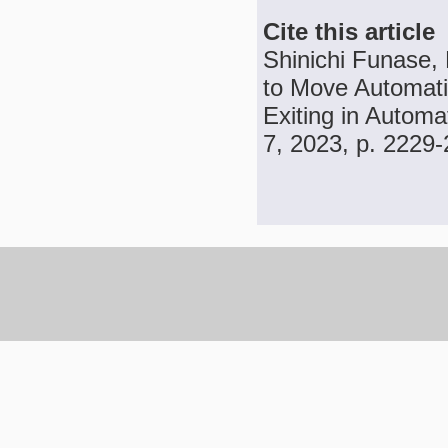
Cite this article
Shinichi Funase,
to Move Automatic
Exiting in Automa
7, 2023, p. 2229-