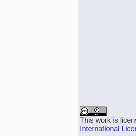
This work is lice
International Lic