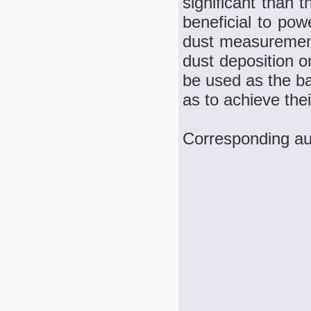
significant than 
beneficial to pow
dust measurement 
dust deposition o
be used as the ba
as to achieve thei
Corresponding a