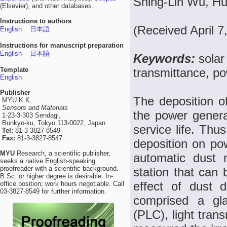
Shing-Lih Wu, H
(Elsevier), and other databases.
Instructions to authors
(Received April 7
English
日本語
Instructions for manuscript preparation
English
日本語
Keywords:
solar
Template
transmittance, po
English
Publisher
The deposition of
MYU K.K.
Sensors and Materials
the power genera
1-23-3-303 Sendagi,
Bunkyo-ku, Tokyo 113-0022, Japan
service life. Thus
Tel:
81-3-3827-8549
Fax:
81-3-3827-8547
deposition on po
MYU
Research, a scientific publisher,
automatic dust 
seeks a native English-speaking
proofreader with a scientific background.
station that can 
B.Sc. or higher degree is desirable. In-
effect of dust 
office position; work hours negotiable. Call
03-3827-8549 for further information.
comprised a gla
(PLC), light tran