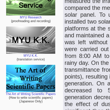
measured the irra
compared the mea
solar panel. To 
MYU Research
installed two so
(proofreading and recording)
platforms at the 
and maintained a 
was left withou
were carried ou
from 8:00 AM to
MYU K.K.
(translation service)
rainy day. On the
transmittance fr
points), resultin
generation. On a
decreased to 
The Art of Writing Scientific Papers
generation decre
(How to write scientific papers)
(Japanese Only)
the effect of d