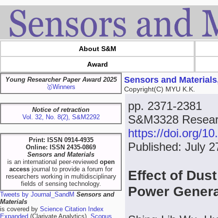
About S&M
Award
Sensors and Materials
Young Researcher Paper Award 2025
🥇Winners
Copyright(C) MYU K.K.
pp. 2371-2381
Notice of retraction
S&M3328 Researc
Vol. 32, No. 8(2), S&M2292
https://doi.org/
Print: ISSN 0914-4935
Published: July 2
Online: ISSN 2435-0869
Sensors and Materials
is an international peer-reviewed
open
access
journal to provide a forum for
Effect of Dus
researchers working in multidisciplinary
fields of sensing technology.
Power Gener
Tweets by Journal_SandM
Sensors and
Materials
is covered by
Science Citation Index
Expanded
(Clarivate Analytics),
Scopus