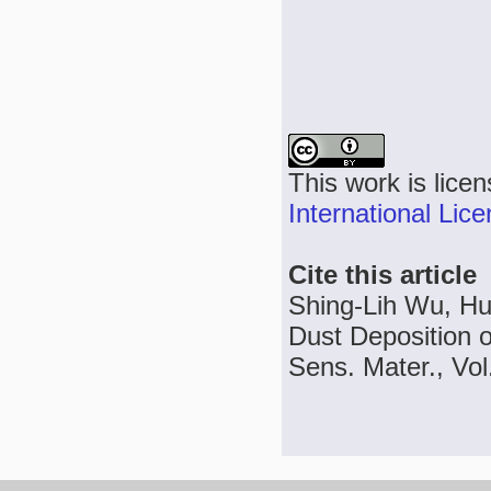
This work is lice
International Lic
Cite this article
Shing-Lih Wu, Hu
Dust Deposition 
Sens. Mater., Vol