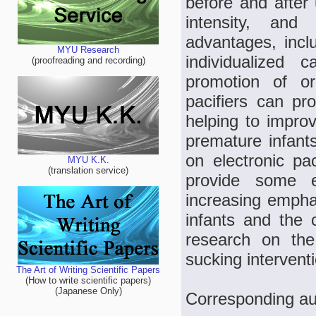
before and after 
intensity, and
advantages, inclu
MYU Research
individualized 
(proofreading and recording)
promotion of or
pacifiers can pro
helping to improv
premature infants
on electronic pac
MYU K.K.
(translation service)
provide some e
increasing empha
infants and the
research on the 
sucking intervent
The Art of Writing Scientific Papers
(How to write scientific papers)
(Japanese Only)
Corresponding au