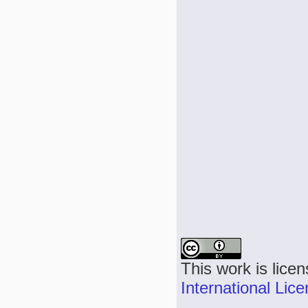
This work is lice
International Lic