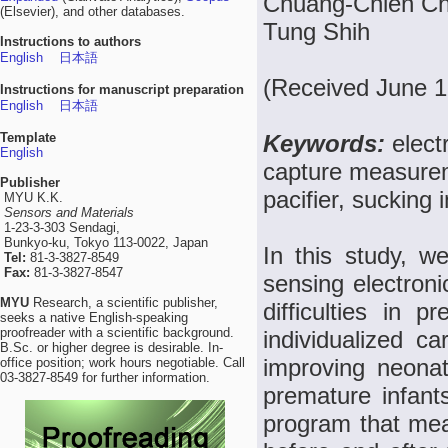
Chuang-Chien Ch
(Elsevier), and other databases.
Tung Shih
Instructions to authors
English
日本語
(Received June 1
Instructions for manuscript preparation
English
日本語
Template
Keywords:
elect
English
capture measurem
Publisher
pacifier, sucking 
MYU K.K.
Sensors and Materials
1-23-3-303 Sendagi,
Bunkyo-ku, Tokyo 113-0022, Japan
In this study, w
Tel:
81-3-3827-8549
Fax:
81-3-3827-8547
sensing electronic
MYU
Research, a scientific publisher,
difficulties in 
seeks a native English-speaking
proofreader with a scientific background.
individualized ca
B.Sc. or higher degree is desirable. In-
improving neonat
office position; work hours negotiable. Call
03-3827-8549 for further information.
premature infan
program that mea