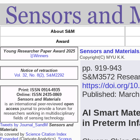
About S&M
Award
Sensors and Materials
Young Researcher Paper Award 2025
🥇Winners
Copyright(C) MYU K.K.
pp. 919-943
Notice of retraction
S&M3572 Researc
Vol. 32, No. 8(2), S&M2292
https://doi.org/
Print: ISSN 0914-4935
Published: March
Online: ISSN 2435-0869
Sensors and Materials
is an international peer-reviewed
open
access
journal to provide a forum for
AI Smart Mate
researchers working in multidisciplinary
fields of sensing technology.
in Preterm In
Tweets by Journal_SandM
Sensors and
Materials
is covered by
Science Citation Index
Expanded
(Clarivate Analytics),
Scopus