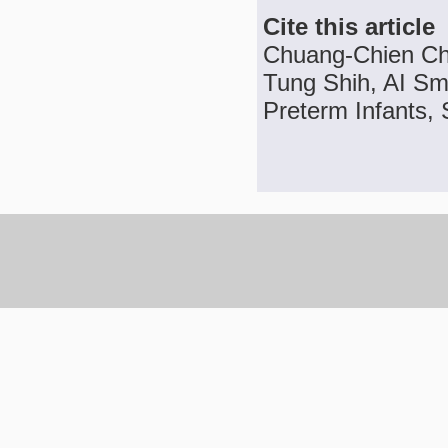
Cite this article
Chuang-Chien Ch
Tung Shih, AI Sma
Preterm Infants, 