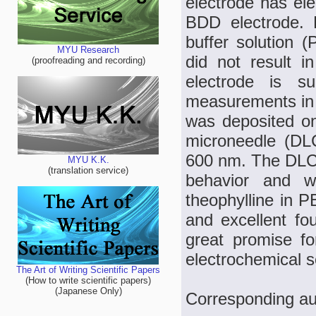
electrode has ele
BDD electrode. 
buffer solution 
MYU Research
did not result i
(proofreading and recording)
electrode is su
measurements in b
was deposited on
microneedle (DLC
600 nm. The DLC-
MYU K.K.
(translation service)
behavior and w
theophylline in P
and excellent fo
great promise for
electrochemical s
The Art of Writing Scientific Papers
(How to write scientific papers)
(Japanese Only)
Corresponding au