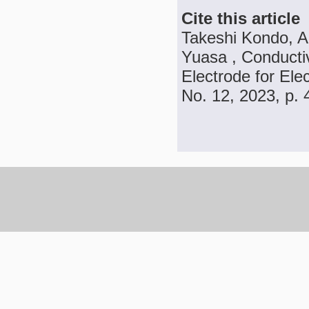
Cite this article
Takeshi Kondo, A
Yuasa , Conducti
Electrode for Ele
No. 12, 2023, p.