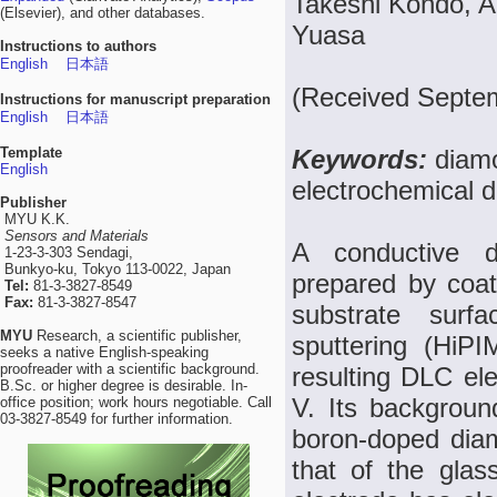
Takeshi Kondo, A
(Elsevier), and other databases.
Yuasa
Instructions to authors
English
日本語
(Received Septem
Instructions for manuscript preparation
English
日本語
Template
Keywords:
diamo
English
electrochemical d
Publisher
MYU K.K.
Sensors and Materials
A conductive d
1-23-3-303 Sendagi,
Bunkyo-ku, Tokyo 113-0022, Japan
prepared by coat
Tel:
81-3-3827-8549
Fax:
81-3-3827-8547
substrate surf
MYU
Research, a scientific publisher,
sputtering (HiP
seeks a native English-speaking
proofreader with a scientific background.
resulting DLC el
B.Sc. or higher degree is desirable. In-
V. Its background
office position; work hours negotiable. Call
03-3827-8549 for further information.
boron-doped dia
that of the glas