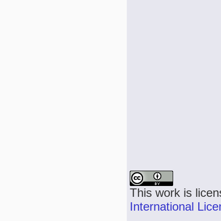
This work is lice
International Lic