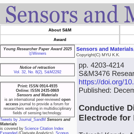
About S&M
Award
Sensors and Materials
Young Researcher Paper Award 2025
🥇Winners
Copyright(C) MYU K.K.
pp. 4203-4214
Notice of retraction
S&M3476 Researc
Vol. 32, No. 8(2), S&M2292
https://doi.org/
Print: ISSN 0914-4935
Published: Dece
Online: ISSN 2435-0869
Sensors and Materials
is an international peer-reviewed
open
access
journal to provide a forum for
Conductive D
researchers working in multidisciplinary
fields of sensing technology.
Electrode fo
Tweets by Journal_SandM
Sensors and
Materials
is covered by
Science Citation Index
Expanded
(Clarivate Analytics),
Scopus