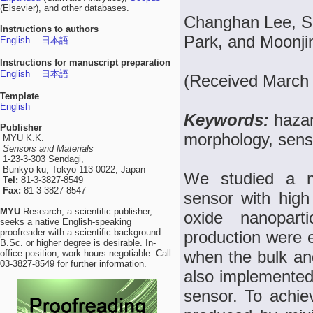
(Elsevier), and other databases.
Changhan Lee, Sa
Instructions to authors
Park, and Moonji
English
日本語
Instructions for manuscript preparation
English
日本語
(Received March 
Template
English
Keywords:
hazar
Publisher
morphology, sens
MYU K.K.
Sensors and Materials
1-23-3-303 Sendagi,
Bunkyo-ku, Tokyo 113-0022, Japan
We studied a m
Tel:
81-3-3827-8549
Fax:
81-3-3827-8547
sensor with hig
MYU
Research, a scientific publisher,
oxide nanopart
seeks a native English-speaking
proofreader with a scientific background.
production were e
B.Sc. or higher degree is desirable. In-
when the bulk an
office position; work hours negotiable. Call
03-3827-8549 for further information.
also implemented
sensor. To achi