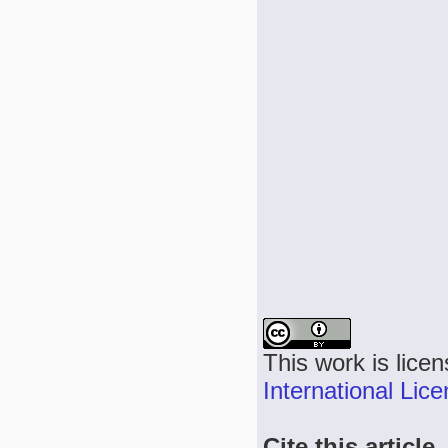
This work is lice
International Lic
Cite this article