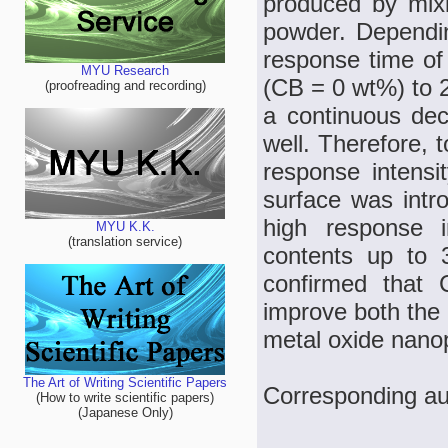
produced by mix
powder. Dependin
response time of
MYU Research
(CB = 0 wt%) to 2
(proofreading and recording)
a continuous dec
well. Therefore, 
response intensi
surface was intro
high response 
MYU K.K.
(translation service)
contents up to 
confirmed that
improve both the 
metal oxide nanop
The Art of Writing Scientific Papers
Corresponding au
(How to write scientific papers)
(Japanese Only)