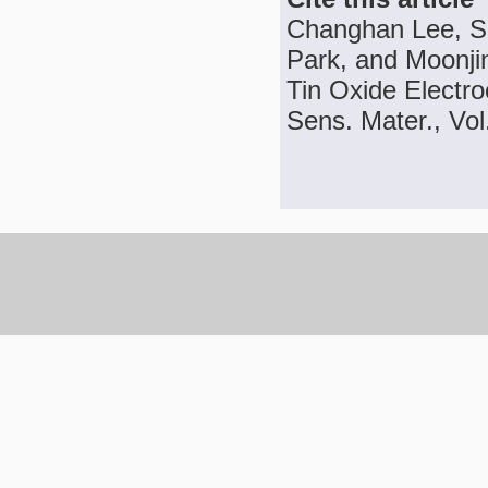
Changhan Lee, Sa
Park, and Moonji
Tin Oxide Electr
Sens. Mater., Vol