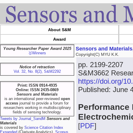
About S&M
Award
Sensors and Materials
Young Researcher Paper Award 2025
🥇Winners
Copyright(C) MYU K.K.
pp. 2199-2207
Notice of retraction
S&M3662 Resear
Vol. 32, No. 8(2), S&M2292
https://doi.org/
Print: ISSN 0914-4935
Published: June 
Online: ISSN 2435-0869
Sensors and Materials
is an international peer-reviewed
open
access
journal to provide a forum for
Performance 
researchers working in multidisciplinary
fields of sensing technology.
Electrochemi
Tweets by Journal_SandM
Sensors and
Materials
[
PDF
]
is covered by
Science Citation Index
Expanded
(Clarivate Analytics),
Scopus