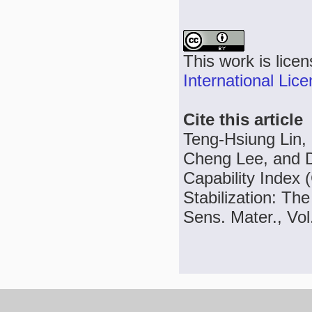
This work is lice
International Lic
Cite this article
Teng-Hsiung Lin,
Cheng Lee, and D
Capability Index 
Stabilization: T
Sens. Mater., Vol