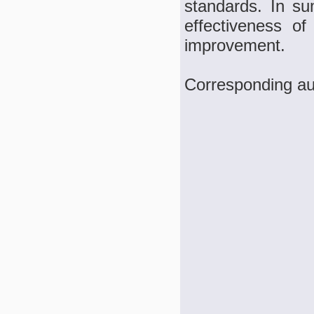
standards. In su
effectiveness o
improvement.
Corresponding a