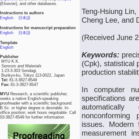
(Elsevier), and other databases.
Teng-Hsiung Lin,
Instructions to authors
English
日本語
Cheng Lee, and D
Instructions for manuscript preparation
English
日本語
(Received June 2
Template
English
Keywords:
preci
Publisher
MYU K.K.
(Cpk), statistica
Sensors and Materials
production stabili
1-23-3-303 Sendagi,
Bunkyo-ku, Tokyo 113-0022, Japan
Tel:
81-3-3827-8549
Fax:
81-3-3827-8547
In computer num
MYU
Research, a scientific publisher,
specifications a
seeks a native English-speaking
proofreader with a scientific background.
automatically
B.Sc. or higher degree is desirable. In-
office position; work hours negotiable. Call
nonconforming 
03-3827-8549 for further information.
issues. Modern 
measurement ins