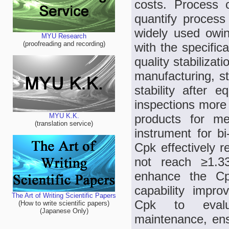
costs. Process 
quantify process 
widely used owin
MYU Research
(proofreading and recording)
with the specific
quality stabiliza
manufacturing, st
stability after
inspections more
products for m
MYU K.K.
(translation service)
instrument for bi
Cpk effectively r
not reach ≥1.3
enhance the Cpk
capability impro
The Art of Writing Scientific Papers
Cpk to evalua
(How to write scientific papers)
(Japanese Only)
maintenance, ens