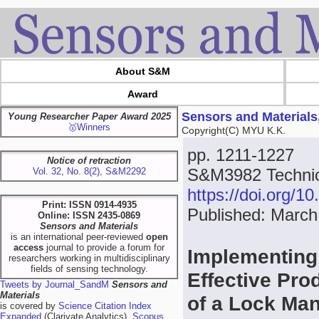
About S&M
Award
Sensors and Materials
Young Researcher Paper Award 2025
🥇Winners
Copyright(C) MYU K.K.
pp. 1211-1227
Notice of retraction
S&M3982 Technica
Vol. 32, No. 8(2), S&M2292
https://doi.org/
Print: ISSN 0914-4935
Published: March
Online: ISSN 2435-0869
Sensors and Materials
is an international peer-reviewed
open
access
journal to provide a forum for
Implementing 
researchers working in multidisciplinary
fields of sensing technology.
Effective Pro
Tweets by Journal_SandM
Sensors and
Materials
of a Lock Ma
is covered by
Science Citation Index
Expanded
(Clarivate Analytics),
Scopus