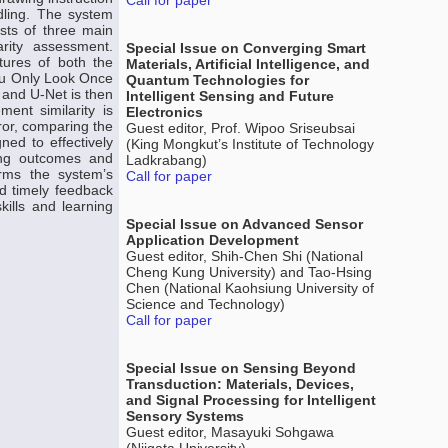
Call for paper
dling. The system
ists of three main
rity assessment.
Special Issue on Converging Smart
tures of both the
Materials, Artificial Intelligence, and
You Only Look Once
Quantum Technologies for
 and U-Net is then
Intelligent Sensing and Future
ent similarity is
Electronics
ror, comparing the
Guest editor, Prof. Wipoo Sriseubsai
ned to effectively
(King Mongkut’s Institute of Technology
ning outcomes and
Ladkrabang)
irms the system’s
Call for paper
nd timely feedback
kills and learning
Special Issue on Advanced Sensor
Application Development
Guest editor, Shih-Chen Shi (National
Cheng Kung University) and Tao-Hsing
Chen (National Kaohsiung University of
Science and Technology)
Call for paper
Special Issue on Sensing Beyond
Transduction: Materials, Devices,
and Signal Processing for Intelligent
Sensory Systems
Guest editor, Masayuki Sohgawa