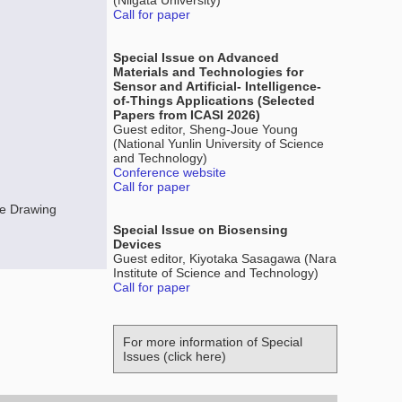
(Niigata University)
Call for paper
Special Issue on Advanced
Materials and Technologies for
Sensor and Artificial- Intelligence-
of-Things Applications (Selected
Papers from ICASI 2026)
Guest editor, Sheng-Joue Young
(National Yunlin University of Science
and Technology)
Conference website
Call for paper
e Drawing
Special Issue on Biosensing
Devices
Guest editor, Kiyotaka Sasagawa (Nara
Institute of Science and Technology)
Call for paper
For more information of Special
Issues (click here)