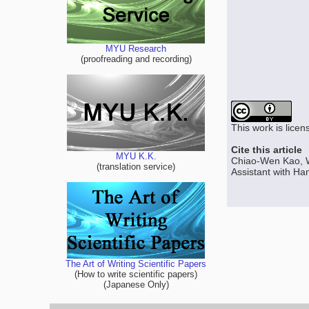
MYU Research
(proofreading and recording)
This work is lice
Cite this article
MYU K.K.
Chiao-Wen Kao, 
(translation service)
Assistant with Ha
The Art of Writing Scientific Papers
(How to write scientific papers)
(Japanese Only)