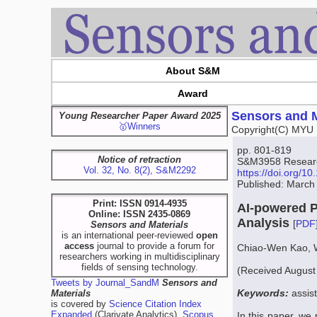
About S&M
Award
Sensors and M
Young Researcher Paper Award 2025
🥇Winners
Copyright(C) MYU 
pp. 801-819
Notice of retraction
S&M3958 Research
Vol. 32, No. 8(2), S&M2292
https://doi.org/
Published: March
Print: ISSN 0914-4935
AI-powered P
Online: ISSN 2435-0869
Analysis
[
PDF
Sensors and Materials
is an international peer-reviewed
open
access
journal to provide a forum for
Chiao-Wen Kao, 
researchers working in multidisciplinary
fields of sensing technology.
(Received August
Tweets by Journal_SandM
Sensors and
Keywords:
assis
Materials
is covered by
Science Citation Index
Expanded
(Clarivate Analytics),
Scopus
In this paper, we