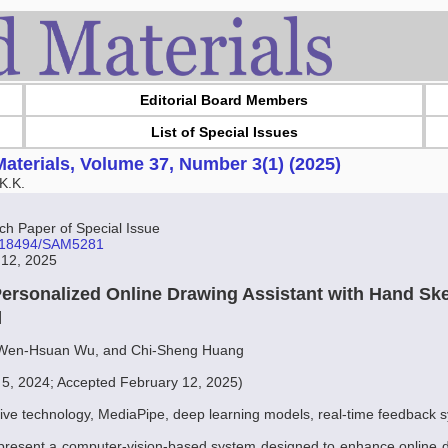
Editorial Board Members
List of Special Issues
aterials, Volume 37, Number 3(1) (2025)
K.K.
 Paper of Special Issue
10.18494/SAM5281
 12, 2025
ersonalized Online Drawing Assistant with Hand Sk
]
Wen-Hsuan Wu, and Chi-Sheng Huang
 5, 2024; Accepted February 12, 2025)
tive technology, MediaPipe, deep learning models, real-time feedback 
 present a computer-vision-based system designed to enhance online d