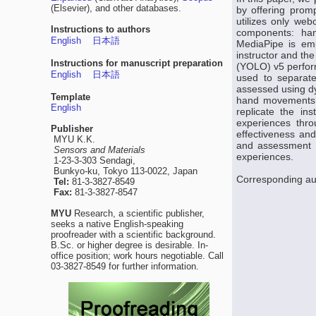
(Elsevier), and other databases.
by offering prom
utilizes only web
Instructions to authors
components: han
English
日本語
MediaPipe is emp
instructor and th
Instructions for manuscript preparation
(YOLO) v5 perform
English
日本語
used to separate
assessed using dy
Template
hand movements of
English
replicate the in
experiences thro
Publisher
effectiveness and
MYU K.K.
and assessment fo
Sensors and Materials
experiences.
1-23-3-303 Sendagi,
Bunkyo-ku, Tokyo 113-0022, Japan
Corresponding au
Tel:
81-3-3827-8549
Fax:
81-3-3827-8547
MYU
Research, a scientific publisher,
seeks a native English-speaking
proofreader with a scientific background.
B.Sc. or higher degree is desirable. In-
office position; work hours negotiable. Call
03-3827-8549 for further information.