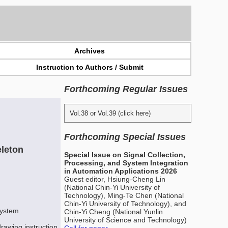
Archives
Instruction to Authors / Submit
Forthcoming Regular Issues
Vol.38 or Vol.39 (click here)
Forthcoming Special Issues
eleton
Special Issue on Signal Collection,
Processing, and System Integration
in Automation Applications 2026
Guest editor, Hsiung-Cheng Lin
(National Chin-Yi University of
Technology), Ming-Te Chen (National
Chin-Yi University of Technology), and
system
Chin-Yi Cheng (National Yunlin
University of Science and Technology)
rawing instruction