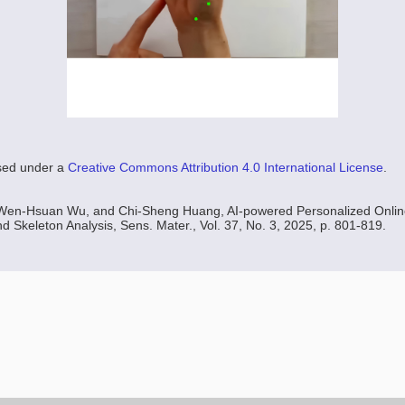
nsed under a
Creative Commons Attribution 4.0 International License
.
Wen-Hsuan Wu, and Chi-Sheng Huang, AI-powered Personalized Onlin
nd Skeleton Analysis, Sens. Mater., Vol. 37, No. 3, 2025, p. 801-819.