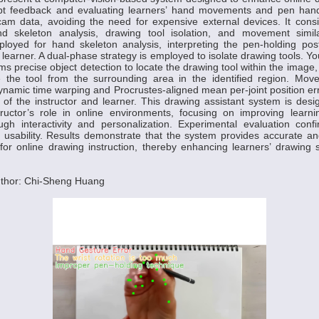
pt feedback and evaluating learners’ hand movements and pen han
cam data, avoiding the need for expensive external devices. It cons
d skeleton analysis, drawing tool isolation, and movement simila
loyed for hand skeleton analysis, interpreting the pen-holding pos
e learner. A dual-phase strategy is employed to isolate drawing tools. 
s precise object detection to locate the drawing tool within the image,
 the tool from the surrounding area in the identified region. Movem
namic time warping and Procrustes-aligned mean per-joint position er
 the instructor and learner. This drawing assistant system is desig
structor’s role in online environments, focusing on improving lear
ugh interactivity and personalization. Experimental evaluation conf
 usability. Results demonstrate that the system provides accurate a
r online drawing instruction, thereby enhancing learners’ drawing s
thor: Chi-Sheng Huang