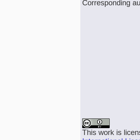
Corresponding a
This work is lice