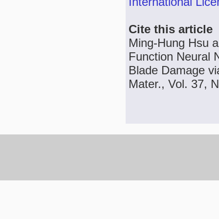
International Lic
Cite this article
Ming-Hung Hsu an
Function Neural 
Blade Damage vi
Mater., Vol. 37, 