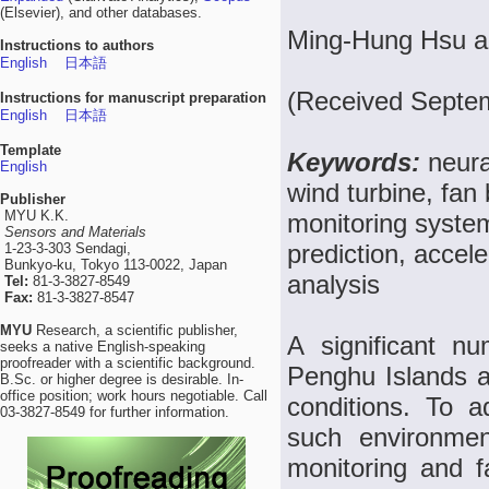
(Elsevier), and other databases.
Ming-Hung Hsu an
Instructions to authors
English
日本語
(Received Septem
Instructions for manuscript preparation
English
日本語
Template
Keywords:
neura
English
wind turbine, fan
Publisher
MYU K.K.
monitoring system
Sensors and Materials
prediction, accel
1-23-3-303 Sendagi,
Bunkyo-ku, Tokyo 113-0022, Japan
analysis
Tel:
81-3-3827-8549
Fax:
81-3-3827-8547
MYU
Research, a scientific publisher,
A significant n
seeks a native English-speaking
proofreader with a scientific background.
Penghu Islands a
B.Sc. or higher degree is desirable. In-
office position; work hours negotiable. Call
conditions. To a
03-3827-8549 for further information.
such environmen
monitoring and f