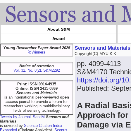
About S&M
Award
Sensors and Materials
Young Researcher Paper Award 2025
🥇Winners
Copyright(C) MYU K.K.
pp. 4099-4113
Notice of retraction
S&M4170 Technica
Vol. 32, No. 8(2), S&M2292
https://doi.org/
Print: ISSN 0914-4935
Published: Septe
Online: ISSN 2435-0869
Sensors and Materials
is an international peer-reviewed
open
access
journal to provide a forum for
A Radial Basi
researchers working in multidisciplinary
fields of sensing technology.
Approach for 
Tweets by Journal_SandM
Sensors and
Materials
Damage via 
is covered by
Science Citation Index
Expanded
(Clarivate Analytics),
Scopus