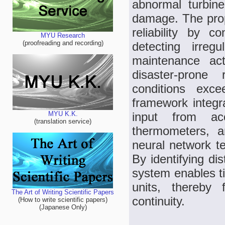
abnormal turbine
damage. The prop
reliability by co
MYU Research
(proofreading and recording)
detecting irregu
maintenance acti
disaster-prone
conditions exce
framework integr
input from acc
MYU K.K.
(translation service)
thermometers, a
neural network te
By identifying dis
system enables ti
units, thereby f
The Art of Writing Scientific Papers
continuity.
(How to write scientific papers)
(Japanese Only)