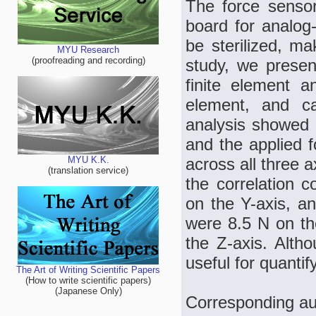
The force sensor
board for analog-
be sterilized, ma
MYU Research
(proofreading and recording)
study, we presen
finite element a
element, and cal
analysis showed a
and the applied f
across all three a
MYU K.K.
(translation service)
the correlation c
on the Y-axis, a
were 8.5 N on th
the Z-axis. Altho
useful for quanti
The Art of Writing Scientific Papers
(How to write scientific papers)
(Japanese Only)
Corresponding au