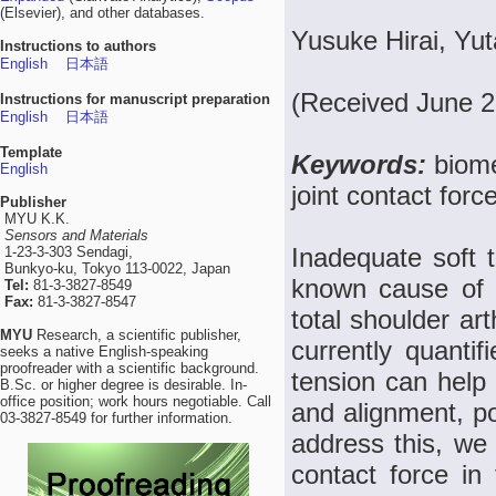
(Elsevier), and other databases.
Yusuke Hirai, Yu
Instructions to authors
English
日本語
(Received June 2
Instructions for manuscript preparation
English
日本語
Template
Keywords:
biome
English
joint contact for
Publisher
MYU K.K.
Sensors and Materials
Inadequate soft t
1-23-3-303 Sendagi,
Bunkyo-ku, Tokyo 113-0022, Japan
known cause of p
Tel:
81-3-3827-8549
Fax:
81-3-3827-8547
total shoulder ar
MYU
Research, a scientific publisher,
currently quantif
seeks a native English-speaking
proofreader with a scientific background.
tension can help
B.Sc. or higher degree is desirable. In-
office position; work hours negotiable. Call
and alignment, po
03-3827-8549 for further information.
address this, we
contact force in 