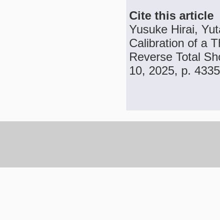
Cite this article
Yusuke Hirai, Yu
Calibration of a 
Reverse Total Sho
10, 2025, p. 433