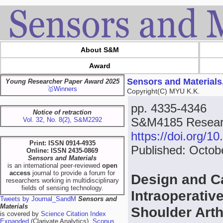
About S&M
Award
Sensors and Materials
Young Researcher Paper Award 2025
🥇Winners
Copyright(C) MYU K.K.
pp. 4335-4346
Notice of retraction
S&M4185 Resear
Vol. 32, No. 8(2), S&M2292
https://doi.org/
Print: ISSN 0914-4935
Published: Octob
Online: ISSN 2435-0869
Sensors and Materials
is an international peer-reviewed
open
access
journal to provide a forum for
Design and Ca
researchers working in multidisciplinary
fields of sensing technology.
Intraoperativ
Tweets by Journal_SandM
Sensors and
Materials
Shoulder Art
is covered by
Science Citation Index
Expanded
(Clarivate Analytics),
Scopus