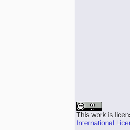
This work is lice
International Lic