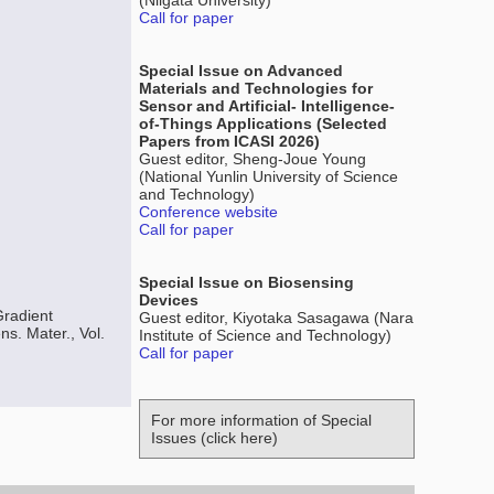
(Niigata University)
Call for paper
Special Issue on Advanced
Materials and Technologies for
Sensor and Artificial- Intelligence-
of-Things Applications (Selected
Papers from ICASI 2026)
Guest editor, Sheng-Joue Young
(National Yunlin University of Science
and Technology)
Conference website
Call for paper
Special Issue on Biosensing
Devices
Gradient
Guest editor, Kiyotaka Sasagawa (Nara
s. Mater., Vol.
Institute of Science and Technology)
Call for paper
For more information of Special
Issues (click here)