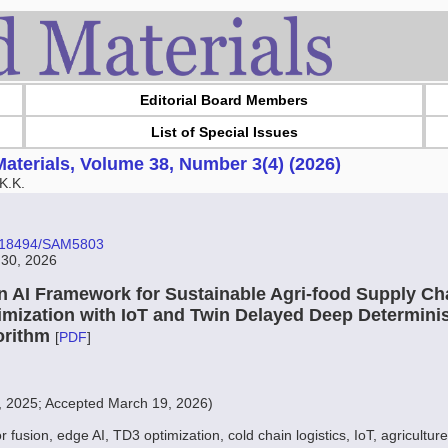
Editorial Board Members
List of Special Issues
aterials, Volume 38, Number 3(4) (2026)
K.K.
10.18494/SAM5803
 30, 2026
n AI Framework for Sustainable Agri-food Supply Cha
imization with IoT and Twin Delayed Deep Determinis
orithm
[
PDF
]
, 2025; Accepted March 19, 2026)
r fusion, edge AI, TD3 optimization, cold chain logistics, IoT, agriculture