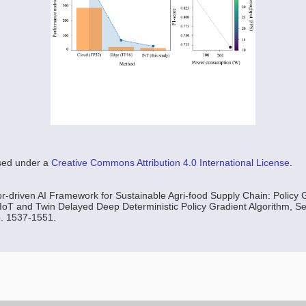
nsed under a
Creative Commons Attribution 4.0 International License
.
r-driven AI Framework for Sustainable Agri-food Supply Chain: Policy 
 IoT and Twin Delayed Deep Deterministic Policy Gradient Algorithm, Sen
p. 1537-1551.