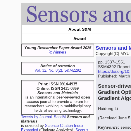
About S&M
Award
Sensors and M
Young Researcher Paper Award 2025
🥇Winners
Copyright(C) MYU 
pp. 1537-1551
Notice of retraction
S&M4392 Report
Vol. 32, No. 8(2), S&M2292
https://doi.org/
Published: March
Print: ISSN 0914-4935
Sensor-drive
Online: ISSN 2435-0869
Gradient Opt
Sensors and Materials
is an international peer-reviewed
open
Gradient Alg
access
journal to provide a forum for
researchers working in multidisciplinary
Haidong Li
fields of sensing technology.
Tweets by Journal_SandM
Sensors and
(Received June 5
Materials
is covered by
Science Citation Index
Keywords:
senso
Expanded
(Clarivate Analytics),
Scopus