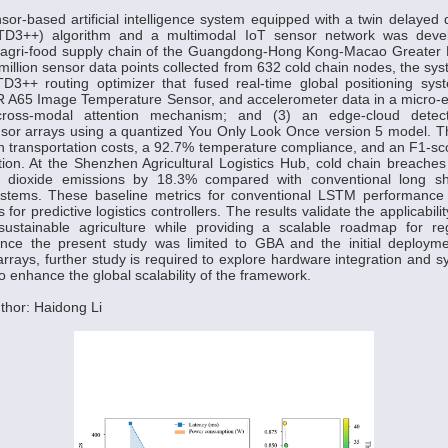
sor-based artificial intelligence system equipped with a twin delayed 
 (TD3++) algorithm and a multimodal IoT sensor network was deve
e agri-food supply chain of the Guangdong-Hong Kong-Macao Greater 
million sensor data points collected from 632 cold chain nodes, the sys
 TD3++ routing optimizer that fused real-time global positioning sys
R A65 Image Temperature Sensor, and accelerometer data in a micro-e
ross-modal attention mechanism; and (3) an edge-cloud detec
nsor arrays using a quantized You Only Look Once version 5 model. T
n transportation costs, a 92.7% temperature compliance, and an F1-sco
ation. At the Shenzhen Agricultural Logistics Hub, cold chain breach
dioxide emissions by 18.3% compared with conventional long s
stems. These baseline metrics for conventional LSTM performance 
 for predictive logistics controllers. The results validate the applicabili
sustainable agriculture while providing a scalable roadmap for re
ince the present study was limited to GBA and the initial deployme
arrays, further study is required to explore hardware integration and sy
to enhance the global scalability of the framework.
thor: Haidong Li