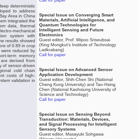
Call for paper
deep deterministic
loped to address
Special Issue on Converging Smart
Bay Area in China
Materials, Artificial Intelligence, and
tem integrated the
Quantum Technologies for
tem data, thermal
Intelligent Sensing and Future
lectro-mechanical
Electronics
tion system with
Guest editor, Prof. Wipoo Sriseubsai
he results showed
(King Mongkut’s Institute of Technology
re of 0.89 in crop
Ladkrabang)
es were reduced by
Call for paper
hort-term memory
are derived from
ty of sensor-driven
Special Issue on Advanced Sensor
gional cold chain
Application Development
nt costs of high-
Guest editor, Shih-Chen Shi (National
stem validation in
Cheng Kung University) and Tao-Hsing
Chen (National Kaohsiung University of
Science and Technology)
Call for paper
Special Issue on Sensing Beyond
Transduction: Materials, Devices,
and Signal Processing for Intelligent
Sensory Systems
Guest editor, Masayuki Sohgawa