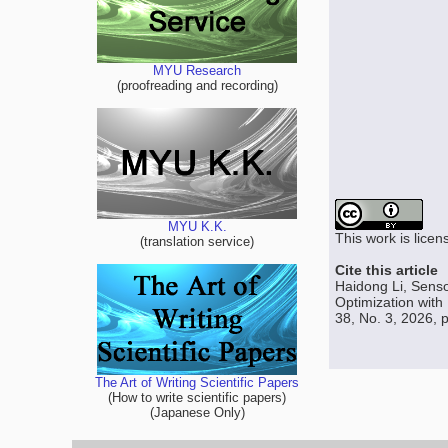
MYU Research
(proofreading and recording)
MYU K.K.
This work is lice
(translation service)
Cite this article
Haidong Li, Senso
Optimization with
38, No. 3, 2026, 
The Art of Writing Scientific Papers
(How to write scientific papers)
(Japanese Only)