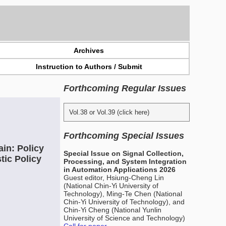
Archives
Instruction to Authors / Submit
Forthcoming Regular Issues
Vol.38 or Vol.39 (click here)
Forthcoming Special Issues
in: Policy
Special Issue on Signal Collection,
tic Policy
Processing, and System Integration
in Automation Applications 2026
Guest editor, Hsiung-Cheng Lin
(National Chin-Yi University of
Technology), Ming-Te Chen (National
Chin-Yi University of Technology), and
Chin-Yi Cheng (National Yunlin
University of Science and Technology)