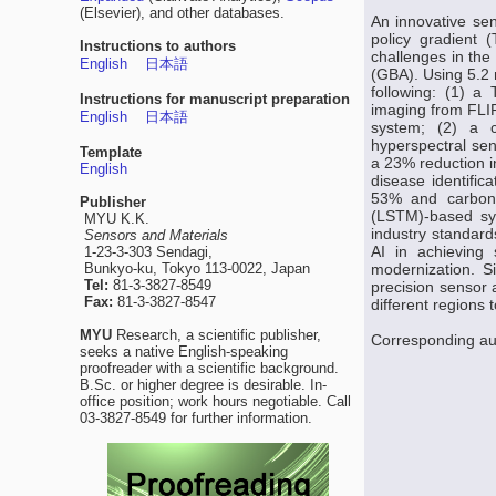
(Elsevier), and other databases.
An innovative sen
policy gradient
Instructions to authors
challenges in th
English
日本語
(GBA). Using 5.2 
following: (1) a
Instructions for manuscript preparation
imaging from FLI
English
日本語
system; (2) a c
hyperspectral se
Template
a 23% reduction i
English
disease identific
53% and carbon 
Publisher
(LSTM)-based sy
MYU K.K.
industry standards
Sensors and Materials
AI in achieving 
1-23-3-303 Sendagi,
Bunkyo-ku, Tokyo 113-0022, Japan
modernization. S
Tel:
81-3-3827-8549
precision sensor 
Fax:
81-3-3827-8547
different regions 
MYU
Research, a scientific publisher,
Corresponding au
seeks a native English-speaking
proofreader with a scientific background.
B.Sc. or higher degree is desirable. In-
office position; work hours negotiable. Call
03-3827-8549 for further information.