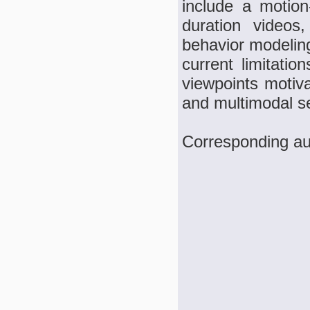
include a motion
duration videos
behavior modeling
current limitati
viewpoints motiv
and multimodal s
Corresponding au