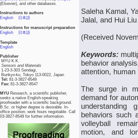
(Elsevier), and other databases.
Saleha Kamal, Ya
Instructions to authors
English
日本語
Jalal, and Hui Liu
Instructions for manuscript preparation
English
日本語
(Received Novemb
Template
English
Keywords:
multi
Publisher
MYU K.K.
behavior analysis
Sensors and Materials
attention, human b
1-23-3-303 Sendagi,
Bunkyo-ku, Tokyo 113-0022, Japan
Tel:
81-3-3827-8549
Fax:
81-3-3827-8547
The surge in mu
MYU
Research, a scientific publisher,
demand for autom
seeks a native English-speaking
proofreader with a scientific background.
understanding gr
B.Sc. or higher degree is desirable. In-
office position; work hours negotiable. Call
behaviors such a
03-3827-8549 for further information.
volleyball rema
motion, and lo