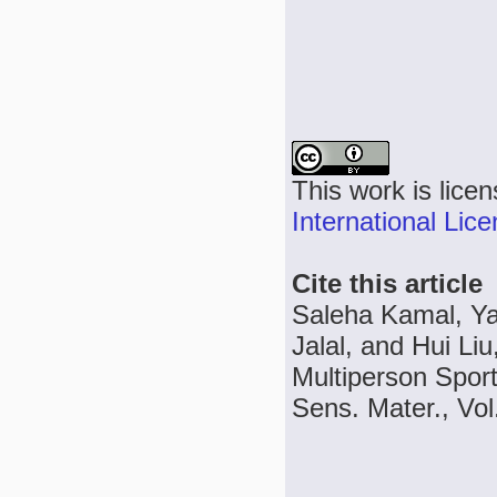
This work is lice
International Lic
Cite this article
Saleha Kamal, Ya
Jalal, and Hui Li
Multiperson Spor
Sens. Mater., Vol