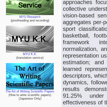
approaches focus
collective unders
vision-based sen
MYU Research
(proofreading and recording)
aggregates per-pe
sport classificat
basketball, foot
framework int
normalization, a
representation us
MYU K.K.
(translation service)
estimation; and
learned represe
descriptors, whic
dynamics, followe
results demonst
The Art of Writing Scientific Papers
91.25% under 1
(How to write scientific papers)
(Japanese Only)
effectiveness of 