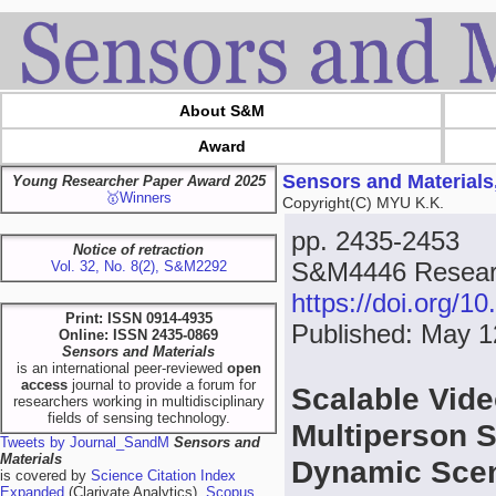
About S&M
Award
Sensors and Materials
Young Researcher Paper Award 2025
🥇Winners
Copyright(C) MYU K.K.
pp. 2435-2453
Notice of retraction
S&M4446 Resear
Vol. 32, No. 8(2), S&M2292
https://doi.org/
Print: ISSN 0914-4935
Published: May 1
Online: ISSN 2435-0869
Sensors and Materials
is an international peer-reviewed
open
access
journal to provide a forum for
Scalable Vid
researchers working in multidisciplinary
fields of sensing technology.
Multiperson S
Tweets by Journal_SandM
Sensors and
Materials
Dynamic Sce
is covered by
Science Citation Index
Expanded
(Clarivate Analytics),
Scopus