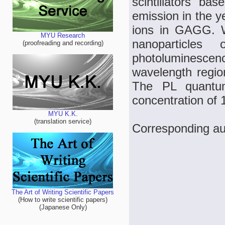
scintillators 
emission in the y
ions in GAGG. W
MYU Research
nanoparticle
(proofreading and recording)
photoluminescenc
wavelength region
The PL quantu
concentration of
MYU K.K.
(translation service)
Corresponding au
The Art of Writing Scientific Papers
(How to write scientific papers)
(Japanese Only)