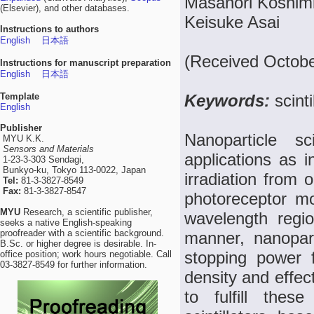
Masanori Koshimi
(Elsevier), and other databases.
Keisuke Asai
Instructions to authors
English
日本語
(Received Octobe
Instructions for manuscript preparation
English
日本語
Template
Keywords:
scint
English
Publisher
Nanoparticle sc
MYU K.K.
Sensors and Materials
applications as i
1-23-3-303 Sendagi,
Bunkyo-ku, Tokyo 113-0022, Japan
irradiation from o
Tel:
81-3-3827-8549
Fax:
81-3-3827-8547
photoreceptor mol
MYU
Research, a scientific publisher,
wavelength regi
seeks a native English-speaking
proofreader with a scientific background.
manner, nanopart
B.Sc. or higher degree is desirable. In-
stopping power fo
office position; work hours negotiable. Call
03-3827-8549 for further information.
density and effec
to fulfill thes