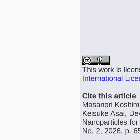
This work is lice
International Lic
Cite this article
Masanori Koshimi
Keisuke Asai, D
Nanoparticles for 
No. 2, 2026, p. 6