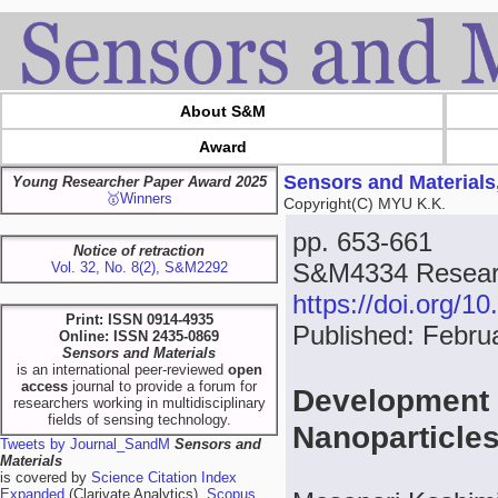
About S&M
Award
Sensors and Materials
Young Researcher Paper Award 2025
🥇Winners
Copyright(C) MYU K.K.
pp. 653-661
Notice of retraction
S&M4334 Resear
Vol. 32, No. 8(2), S&M2292
https://doi.org/
Print: ISSN 0914-4935
Published: Febru
Online: ISSN 2435-0869
Sensors and Materials
is an international peer-reviewed
open
access
journal to provide a forum for
Development
researchers working in multidisciplinary
fields of sensing technology.
Nanoparticles
Tweets by Journal_SandM
Sensors and
Materials
is covered by
Science Citation Index
Expanded
(Clarivate Analytics),
Scopus