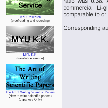
ratio was 0.38.
commercial Li-g
comparable to or 
MYU Research
(proofreading and recording)
Corresponding aut
MYU K.K.
(translation service)
The Art of Writing Scientific Papers
(How to write scientific papers)
(Japanese Only)