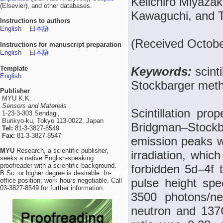
Keiichiro Miyazak
(Elsevier), and other databases.
Kawaguchi, and 
Instructions to authors
English
日本語
(Received Octobe
Instructions for manuscript preparation
English
日本語
Template
Keywords:
scint
English
Stockbarger metho
Publisher
MYU K.K.
Sensors and Materials
Scintillation pro
1-23-3-303 Sendagi,
Bunkyo-ku, Tokyo 113-0022, Japan
Bridgman–Stoc
Tel:
81-3-3827-8549
Fax:
81-3-3827-8547
emission peaks 
MYU
Research, a scientific publisher,
irradiation, whic
seeks a native English-speaking
proofreader with a scientific background.
forbidden 5d–4f t
B.Sc. or higher degree is desirable. In-
pulse height spec
office position; work hours negotiable. Call
03-3827-8549 for further information.
3500 photons/n
neutron and 137Cs