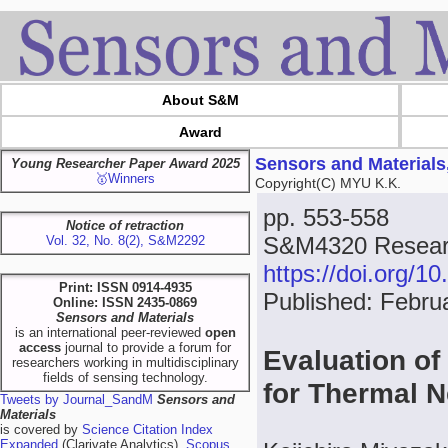
About S&M
Award
Sensors and Materials
Young Researcher Paper Award 2025
🥇Winners
Copyright(C) MYU K.K.
pp. 553-558
Notice of retraction
S&M4320 Resear
Vol. 32, No. 8(2), S&M2292
https://doi.org/
Print: ISSN 0914-4935
Published: Febru
Online: ISSN 2435-0869
Sensors and Materials
is an international peer-reviewed
open
access
journal to provide a forum for
Evaluation of 
researchers working in multidisciplinary
fields of sensing technology.
for Thermal 
Tweets by Journal_SandM
Sensors and
Materials
is covered by
Science Citation Index
Expanded
(Clarivate Analytics),
Scopus