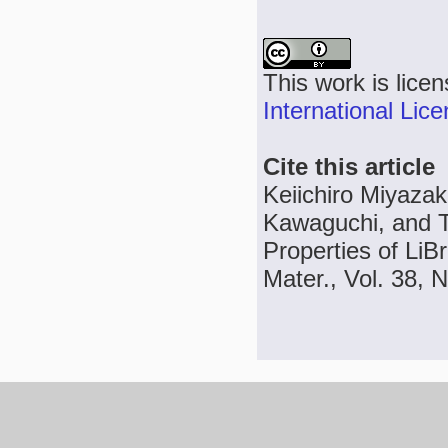
This work is lice
International Lic
Cite this article
Keiichiro Miyazak
Kawaguchi, and Ta
Properties of LiB
Mater., Vol. 38, 