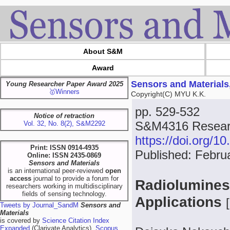
About S&M
Award
Sensors and Materials
Young Researcher Paper Award 2025
🥇Winners
Copyright(C) MYU K.K.
pp. 529-532
Notice of retraction
S&M4316 Resear
Vol. 32, No. 8(2), S&M2292
https://doi.org/
Print: ISSN 0914-4935
Published: Febru
Online: ISSN 2435-0869
Sensors and Materials
is an international peer-reviewed
open
access
journal to provide a forum for
Radioluminesc
researchers working in multidisciplinary
fields of sensing technology.
Applications
[
Tweets by Journal_SandM
Sensors and
Materials
is covered by
Science Citation Index
Expanded
(Clarivate Analytics),
Scopus