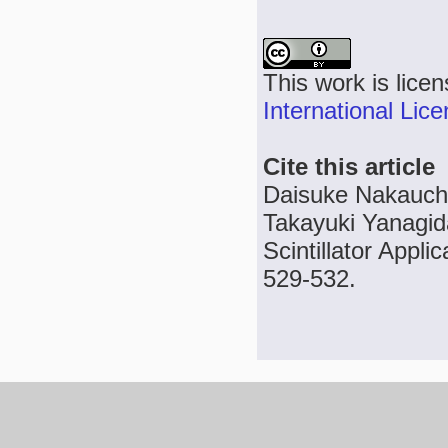
This work is lice
International Lic
Cite this article
Daisuke Nakauchi
Takayuki Yanagid
Scintillator Appli
529-532.