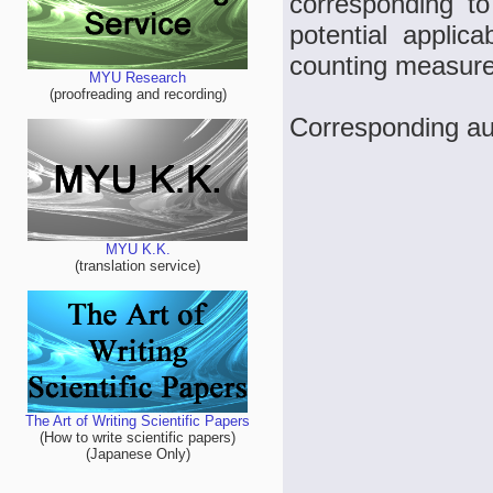
corresponding t
potential applic
counting measure
MYU Research
(proofreading and recording)
Corresponding au
MYU K.K.
(translation service)
The Art of Writing Scientific Papers
(How to write scientific papers)
(Japanese Only)