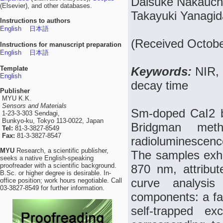
Daisuke Nakauchi
(Elsevier), and other databases.
Takayuki Yanagid
Instructions to authors
English
日本語
(Received Octobe
Instructions for manuscript preparation
English
日本語
Template
Keywords:
NIR, 
English
decay time
Publisher
MYU K.K.
Sensors and Materials
Sm-doped CaI2 bu
1-23-3-303 Sendagi,
Bunkyo-ku, Tokyo 113-0022, Japan
Bridgman meth
Tel:
81-3-3827-8549
Fax:
81-3-3827-8547
radioluminescence
MYU
Research, a scientific publisher,
The samples exhi
seeks a native English-speaking
proofreader with a scientific background.
870 nm, attribu
B.Sc. or higher degree is desirable. In-
curve analysis
office position; work hours negotiable. Call
03-3827-8549 for further information.
components: a fa
self-trapped e