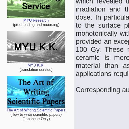
which revealed 
irradiation and t
dose. In particul
MYU Research
to the surface 
(proofreading and recording)
monotonically w
provided an exce
100 Gy. These r
ceramic is more
material than 
MYU K.K.
(translation service)
applications requ
Corresponding aut
The Art of Writing Scientific Papers
(How to write scientific papers)
(Japanese Only)