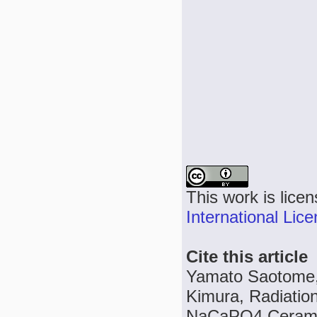
This work is lice
International Lic
Cite this article
Yamato Saotome, 
Kimura, Radiatio
NaCaPO4 Ceramics