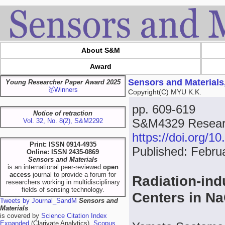
About S&M
Award
Sensors and Materials
Young Researcher Paper Award 2025
🥇Winners
Copyright(C) MYU K.K.
pp. 609-619
Notice of retraction
S&M4329 Resear
Vol. 32, No. 8(2), S&M2292
https://doi.org/
Print: ISSN 0914-4935
Published: Febru
Online: ISSN 2435-0869
Sensors and Materials
is an international peer-reviewed
open
access
journal to provide a forum for
Radiation-in
researchers working in multidisciplinary
fields of sensing technology.
Centers in 
Tweets by Journal_SandM
Sensors and
Materials
is covered by
Science Citation Index
Expanded
(Clarivate Analytics),
Scopus