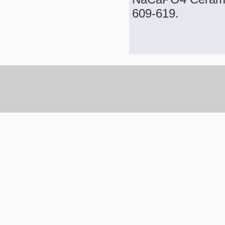
609-619.