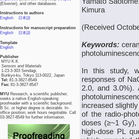
Yamato Saotome, 
(Elsevier), and other databases.
Kimura
Instructions to authors
English
日本語
(Received Octobe
Instructions for manuscript preparation
English
日本語
Template
Keywords:
ceram
English
photoluminescen
Publisher
MYU K.K.
Sensors and Materials
In this study, w
1-23-3-303 Sendagi,
Bunkyo-ku, Tokyo 113-0022, Japan
responses of NaC
Tel:
81-3-3827-8549
Fax:
81-3-3827-8547
2.0, and 3.0%). A
MYU
Research, a scientific publisher,
photoluminesc
seeks a native English-speaking
proofreader with a scientific background.
increased slightl
B.Sc. or higher degree is desirable. In-
of the radio-ph
office position; work hours negotiable. Call
03-3827-8549 for further information.
doses (≥~1 Gy), 
high-dose PL que