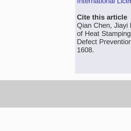
International Lic
Cite this article
Qian Chen, Jiayi
of Heat Stamping
Defect Prevention
1608.