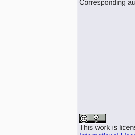
Corresponding aut
This work is lice