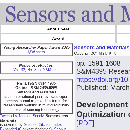
About S&M
Award
Sensors and Materials
Young Researcher Paper Award 2025
🥇Winners
Copyright(C) MYU K.K.
pp. 1591-1608
Notice of retraction
S&M4395 Resear
Vol. 32, No. 8(2), S&M2292
https://doi.org/
Print: ISSN 0914-4935
Published: March
Online: ISSN 2435-0869
Sensors and Materials
is an international peer-reviewed
open
access
journal to provide a forum for
Development 
researchers working in multidisciplinary
fields of sensing technology.
Optimization 
Tweets by Journal_SandM
Sensors and
Materials
[
PDF
]
is covered by
Science Citation Index
Expanded
(Clarivate Analytics),
Scopus