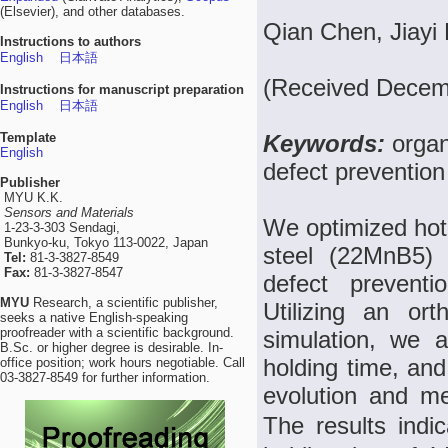
(Elsevier), and other databases.
Qian Chen, Jiayi 
Instructions to authors
English
日本語
(Received Decem
Instructions for manuscript preparation
English
日本語
Template
Keywords:
organ
English
defect prevention
Publisher
MYU K.K.
Sensors and Materials
We optimized hot
1-23-3-303 Sendagi,
Bunkyo-ku, Tokyo 113-0022, Japan
steel (22MnB5) 
Tel:
81-3-3827-8549
Fax:
81-3-3827-8547
defect preventi
MYU
Research, a scientific publisher,
Utilizing an or
seeks a native English-speaking
proofreader with a scientific background.
simulation, we a
B.Sc. or higher degree is desirable. In-
holding time, and
office position; work hours negotiable. Call
03-3827-8549 for further information.
evolution and m
The results indi