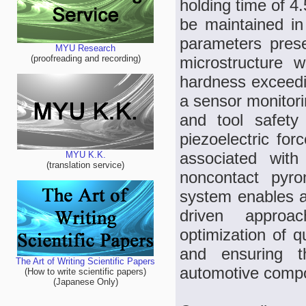
holding time of 4
be maintained in 
parameters prese
MYU Research
microstructure 
(proofreading and recording)
hardness exceedi
a sensor monitori
and tool safet
piezoelectric for
associated with
MYU K.K.
(translation service)
noncontact pyrom
system enables a
driven approa
optimization of q
and ensuring th
The Art of Writing Scientific Papers
automotive comp
(How to write scientific papers)
(Japanese Only)